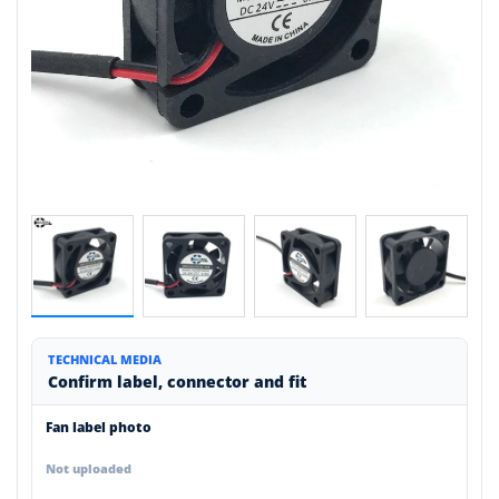
TECHNICAL MEDIA
Confirm label, connector and fit
Fan label photo
Not uploaded