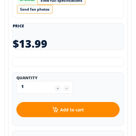
View full specifications
Send fan photos
PRICE
$13.99
QUANTITY
Add to cart