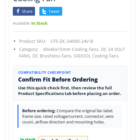
Share
Tweet
Available:
In Stock
Product SKU:
CFS-DC-04000-24V-B
Category:
40x40x15mm Cooling Fans,
DC 24 VOLT
FANS,
DC Brushless Fans,
SXDOOL Cooling Fans
COMPATIBILITY CHECKPOINT
Confirm Fit Before Ordering
Use this quick check first, then review the full
Product Specifications tab before placing an order.
Before ordering:
Compare the original fan label,
frame size, rated voltage/current, connector, wire
count, airflow direction and mounting holes.
In stock