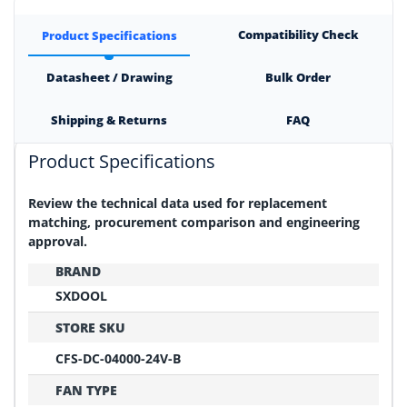
Compatibility Check
Product Specifications
Datasheet / Drawing
Bulk Order
Shipping & Returns
FAQ
Product Specifications
Review the technical data used for replacement
matching, procurement comparison and engineering
approval.
BRAND
SXDOOL
STORE SKU
CFS-DC-04000-24V-B
FAN TYPE