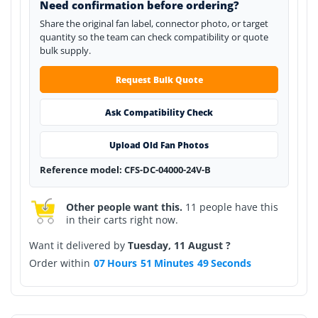
Need confirmation before ordering?
Share the original fan label, connector photo, or target
quantity so the team can check compatibility or quote
bulk supply.
Request Bulk Quote
Ask Compatibility Check
Upload Old Fan Photos
Reference model: CFS-DC-04000-24V-B
Other people want this.
11 people have this
in their carts right now.
Want it delivered by
Tuesday, 11 August ?
Order within
07
Hours
51
Minutes
49
Seconds