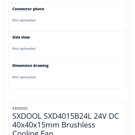
Connector photo
Not uploaded
Side view
Not uploaded
Dimension drawing
Not uploaded
SXDOOL
SXDOOL SXD4015B24L 24V DC
40x40x15mm Brushless
Cooling Fan