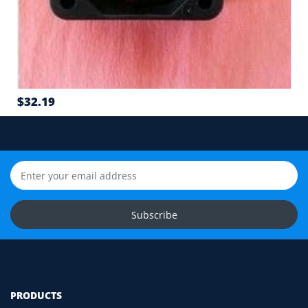
6
Airflow direction and mounting hole position
7
Cable length and application environment
$32.19
Still unsure? Send us photos of your fan label,
connector and equipment. We will help check
compatibility before you order.
Upload Fan Photos
Ask for Compatibility Check
Subscribe
PRODUCTS