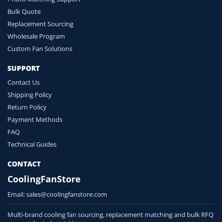
Bulk Quote
Replacement Sourcing
Wholesale Program
Custom Fan Solutions
SUPPORT
Contact Us
Shipping Policy
Return Policy
Payment Methods
FAQ
Technical Guides
CONTACT
CoolingFanStore
Email:
sales@coolingfanstore.com
Multi-brand cooling fan sourcing, replacement matching and bulk RFQ