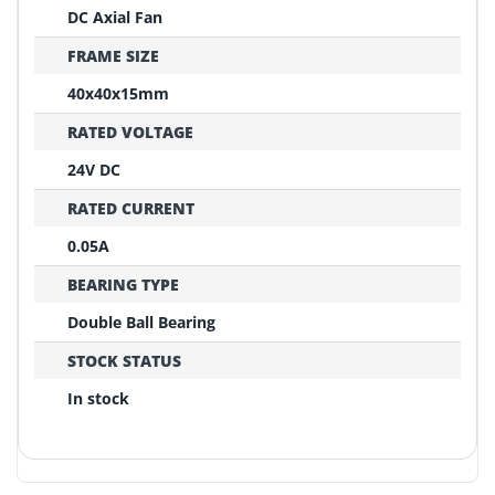
DC Axial Fan
FRAME SIZE
40x40x15mm
RATED VOLTAGE
24V DC
RATED CURRENT
0.05A
BEARING TYPE
Double Ball Bearing
STOCK STATUS
In stock
REPLACEMENT CONFIRMATION
Compatibility Verification Checklist