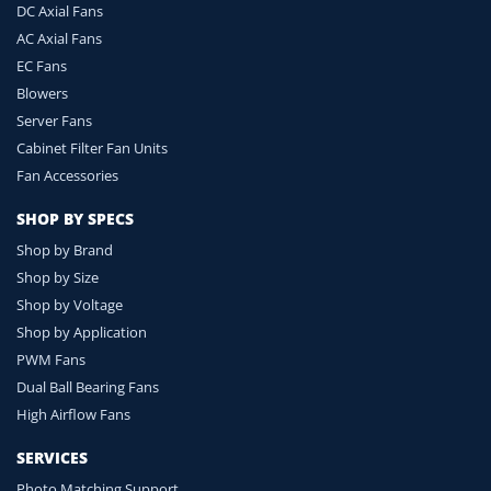
DC Axial Fans
AC Axial Fans
EC Fans
Blowers
Server Fans
Cabinet Filter Fan Units
Fan Accessories
SHOP BY SPECS
Shop by Brand
Shop by Size
Shop by Voltage
Shop by Application
PWM Fans
Dual Ball Bearing Fans
High Airflow Fans
SERVICES
Photo Matching Support