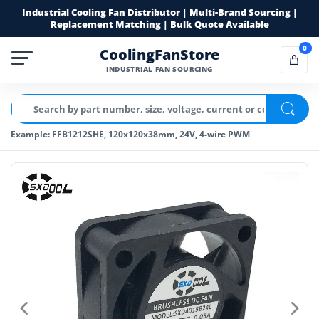
Industrial Cooling Fan Distributor | Multi-Brand Sourcing |
Replacement Matching | Bulk Quote Available
0
CoolingFanStore
INDUSTRIAL FAN SOURCING
Example: FFB1212SHE, 120x120x38mm, 24V, 4-wire PWM