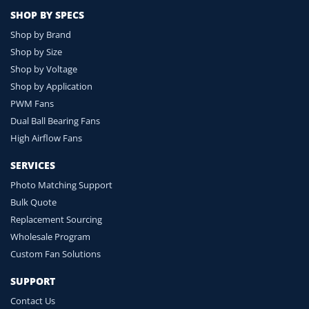
SHOP BY SPECS
Shop by Brand
Shop by Size
Shop by Voltage
Shop by Application
PWM Fans
Dual Ball Bearing Fans
High Airflow Fans
SERVICES
Photo Matching Support
Bulk Quote
Replacement Sourcing
Wholesale Program
Custom Fan Solutions
SUPPORT
Contact Us