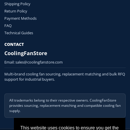
Shipping Policy
Return Policy
Payment Methods
FAQ
Technical Guides
CONTACT
CoolingFanStore
Email:
sales@coolingfanstore.com
Multi-brand cooling fan sourcing, replacement matching and bulk RFQ
support for industrial buyers.
All trademarks belong to their respective owners. CoolingFanStore
provides sourcing, replacement matching and compatible cooling fan
supply.
This website uses cookies to ensure you get the