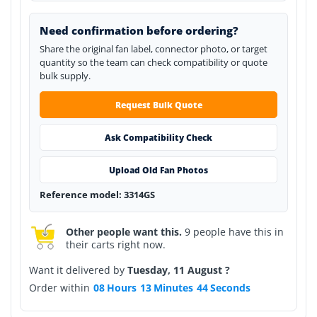
Need confirmation before ordering?
Share the original fan label, connector photo, or target
quantity so the team can check compatibility or quote
bulk supply.
Request Bulk Quote
Ask Compatibility Check
Upload Old Fan Photos
Reference model: 3314GS
Other people want this.
9 people have this in
their carts right now.
Want it delivered by
Tuesday, 11 August ?
Order within
08
Hours
13
Minutes
44
Seconds