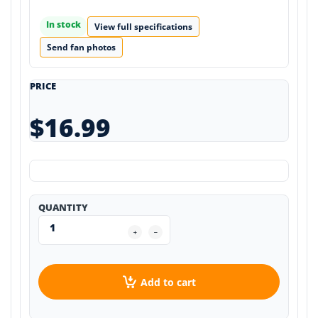
In stock
View full specifications
Send fan photos
PRICE
$16.99
QUANTITY
Add to cart