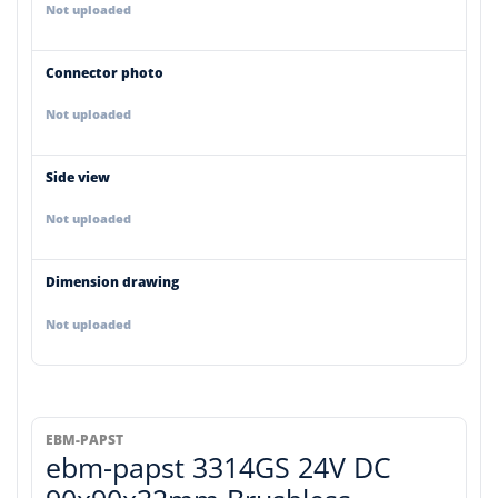
Not uploaded
Connector photo
Not uploaded
Side view
Not uploaded
Dimension drawing
Not uploaded
EBM-PAPST
ebm-papst 3314GS 24V DC