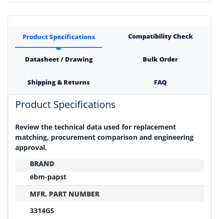
Compatibility Check
Product Specifications
Datasheet / Drawing
Bulk Order
Shipping & Returns
FAQ
Product Specifications
Review the technical data used for replacement
matching, procurement comparison and engineering
approval.
BRAND
ebm-papst
MFR. PART NUMBER
3314GS