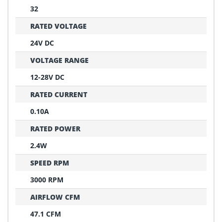
32
RATED VOLTAGE
24V DC
VOLTAGE RANGE
12-28V DC
RATED CURRENT
0.10A
RATED POWER
2.4W
SPEED RPM
3000 RPM
AIRFLOW CFM
47.1 CFM