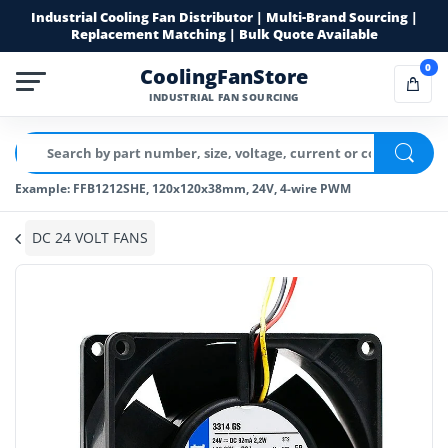
Industrial Cooling Fan Distributor | Multi-Brand Sourcing |
Replacement Matching | Bulk Quote Available
0
CoolingFanStore
INDUSTRIAL FAN SOURCING
Example: FFB1212SHE, 120x120x38mm, 24V, 4-wire PWM
DC 24 VOLT FANS