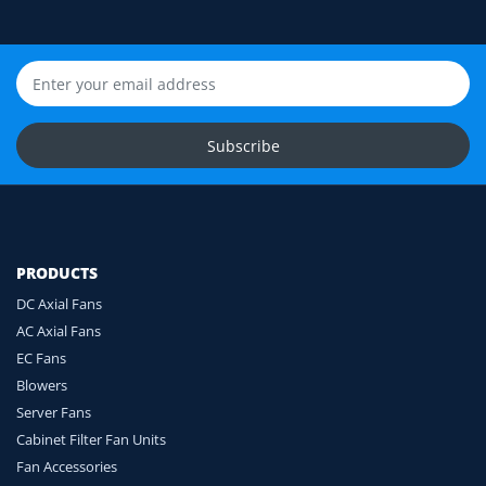
Still unsure? Send us photos of your fan label,
connector and equipment. We will help check
compatibility before you order.
Upload Fan Photos
Subscribe
Ask for Compatibility Check
PRODUCTS
DC Axial Fans
AC Axial Fans
EC Fans
Blowers
Server Fans
Cabinet Filter Fan Units
Fan Accessories