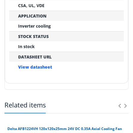
CSA, UL, VDE
APPLICATION
Inverter cooling
STOCK STATUS
In stock
DATASHEET URL
View datasheet
REPLACEMENT CONFIRMATION
Compatibility Verification Checklist
Related items
Before ordering, please confirm these critical points:
Can you help match an old fan?
1
Yes. Send photos of the fan label, connector and
DATASHEET URL
equipment so we can check model, voltage, frame
Exact model number on the original fan label
Delta AFB1224VH 120x120x25mm 24V DC 0.35A Axial Cooling Fan
REFERENCE MODEL
View datasheet
size and wiring.