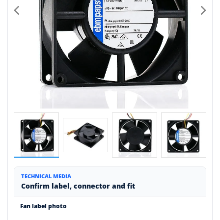
TECHNICAL MEDIA
Confirm label, connector and fit
Fan label photo