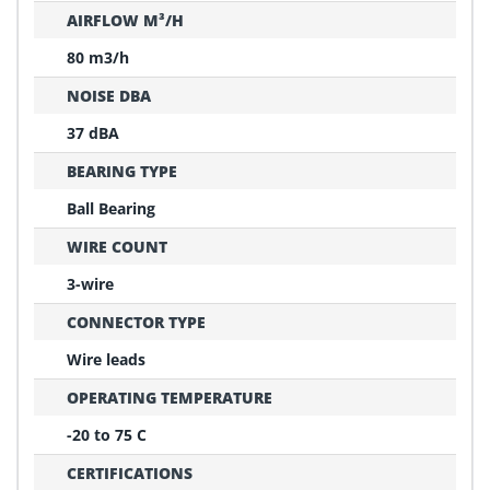
AIRFLOW M³/H
80 m3/h
NOISE DBA
37 dBA
BEARING TYPE
Ball Bearing
WIRE COUNT
3-wire
CONNECTOR TYPE
Wire leads
OPERATING TEMPERATURE
-20 to 75 C
CERTIFICATIONS