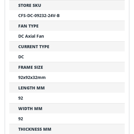
STORE SKU
CFS-DC-09232-24V-B
FAN TYPE
DC Axial Fan
CURRENT TYPE
DC
FRAME SIZE
92x92x32mm
LENGTH MM
92
WIDTH MM
92
THICKNESS MM