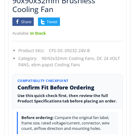
90x90x32mm Brushless
Cooling Fan
Share
Tweet
Available:
In Stock
Product SKU:
CFS-DC-09232-24V-B
Category:
90/92x32mm Cooling Fans,
DC 24 VOLT
FANS,
ebm-papst Cooling Fans
COMPATIBILITY CHECKPOINT
Confirm Fit Before Ordering
Use this quick check first, then review the full
Product Specifications tab before placing an order.
Before ordering:
Compare the original fan label,
frame size, rated voltage/current, connector, wire
count, airflow direction and mounting holes.