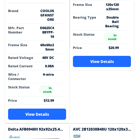
Frame Size
120x120
x25mm
Brand
COOLIN
GFANST
Bearing Type
Double
ORE
Ball
Bearing
Mfr. Part
D0625C4
Number
8BYPP-
Stock Status
In
10
stock
Frame Size
60x60x2
Price
$20.99
5mm
Rated Voltage
48V DC
View Details
Rated Current
0.08A
Wire /
4-wire
Connector
Stock Status
In
stock
Price
$12.99
View Details
Delta AFB0948H 92x92x25.4mm 48V DC 0.060A 2-Wire Axial Cooling Fan
AVC 2B12038B48U 120x120x38mm 48V DC 1.3A 4-Wire Axial Cooling Fan