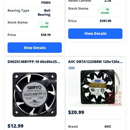
Rated Current
2.7A
F93DS
Stock Status
In
Bearing Type
Ball
stock
Bearing
Price
$181.99
Stock Status
In
stock
View Details
Price
$18.19
View Details
D0625C48BYPP-10 60x60x25mm 48V DC 0.08A Axial Cooling Fan
AVC DBTA1225B8M 120x120x25mm 48V DC 0.24A Axial Cooling Fan
$20.99
$12.99
Brand
AVC