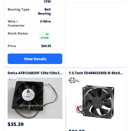
CFM
Bearing Type
Ball
Bearing
Wire /
2-Wire
Connector
Stock Status
In
stock
Price
$26.59
View Details
Delta AFB1248SHF 120x120x32mm 48V DC 0.45A Axial Cooling Fan
Y.S.Tech FD488025MB-N 80x80x25mm 48V DC 0.06A 3-Wire Axial Cooling Fan
$35.39