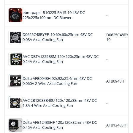
ebm-papst R1G225-RA15-10 48V DC
-
225x225x100mm DC Blower
D0625C48BYPP-10 60x60x25mm 48V DC
D0625C48BYPP
0.08A Axial Cooling Fan
10
AVC DBTA1225B8M 120x120x25mm 48V DC
-
0.24A Axial Cooling Fan
Delta AFB0948H 92x92x25.4mm 48V DC
AFB0948H
0.060A 2-Wire Axial Cooling Fan
AVC 2B12038B48U 120x120x38mm 48V DC
-
1.3A 4-Wire Axial Cooling Fan
Delta AFB1248SHF 120x120x32mm 48V DC
AFB1248SHF
0.45A Axial Cooling Fan