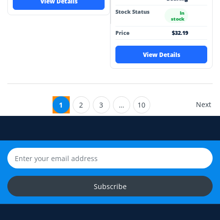
View Details
Stock Status
In
stock
Price
$32.19
View Details
Next
1
2
3
…
10
Subscribe