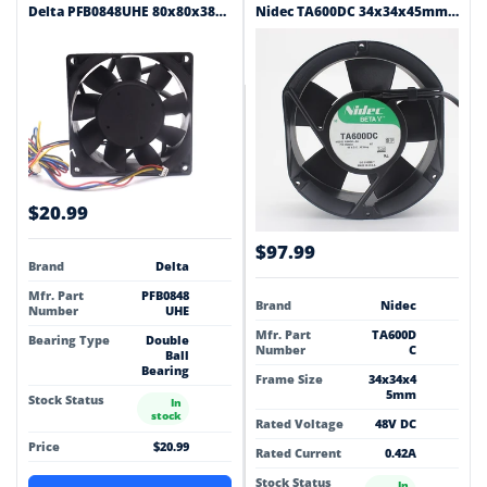
Delta PFB0848UHE 80x80x38mm 48V DC 0.65A Axial Cooling Fan
Nidec TA600DC 34x34x45mm 48V DC 0.42A Axial Cooling Fan
$20.99
$97.99
Brand
Delta
Mfr. Part
PFB0848
Brand
Nidec
Number
UHE
Mfr. Part
TA600D
Bearing Type
Double
Number
C
Ball
Bearing
Frame Size
34x34x4
5mm
Stock Status
In
stock
Rated Voltage
48V DC
Price
$20.99
Rated Current
0.42A
Stock Status
In