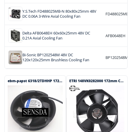
Y.S.Tech FD488025MB-N 80x80x25mm 48V
FD488025MB-
DC 0.06A 3-Wire Axial Cooling Fan
Delta AFB0648EH 60x60x25mm 48V DC
AFB0648EH
0.21A Axial Cooling Fan
Bi-Sonic BP1202548M 48V DC
BP1202548M
120x120x25mm Brushless Cooling Fan
ebm-papst 6318/2TDHHP 172x172x51mm 48V DC Axial Cooling Fan
ETRI 148VK0282000 172mm Class 115V AC Axial Cooling Fan