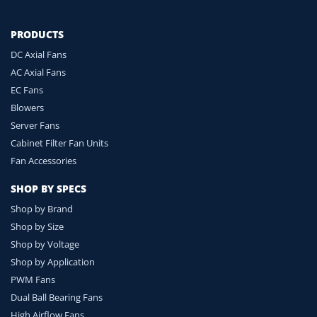
PRODUCTS
DC Axial Fans
AC Axial Fans
EC Fans
Blowers
Server Fans
Cabinet Filter Fan Units
Fan Accessories
SHOP BY SPECS
Shop by Brand
Shop by Size
Shop by Voltage
Shop by Application
PWM Fans
Dual Ball Bearing Fans
High Airflow Fans