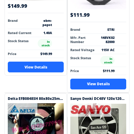
$149.99
$111.99
Brand
ebm-
papst
Brand
ETRI
Rated Current
1.40A
Mfr. Part
148VK02
Stock Status
Number
82000
In
stock
Rated Voltage
115V AC
Price
$149.99
Stock Status
In
stock
View Details
Price
$111.99
View Details
Delta EFB0848SH 80x80x25mm 48V DC 0.09A Axial Cooling Fan
Sanyo Denki DC48V 120x120x38mm 48V DC 0.15A Axial Cooling Fan