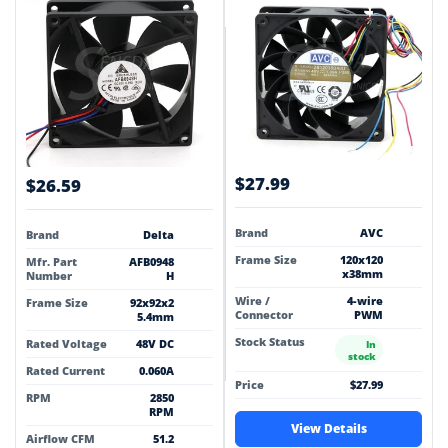
$27.99
$26.59
Brand
AVC
Brand
Delta
Frame Size
120x120
Mfr. Part
AFB0948
x38mm
Number
H
Wire /
4-wire
Frame Size
92x92x2
Connector
PWM
5.4mm
Stock Status
Rated Voltage
48V DC
In
stock
Rated Current
0.060A
Price
$27.99
RPM
2850
RPM
View Details
Airflow CFM
51.2