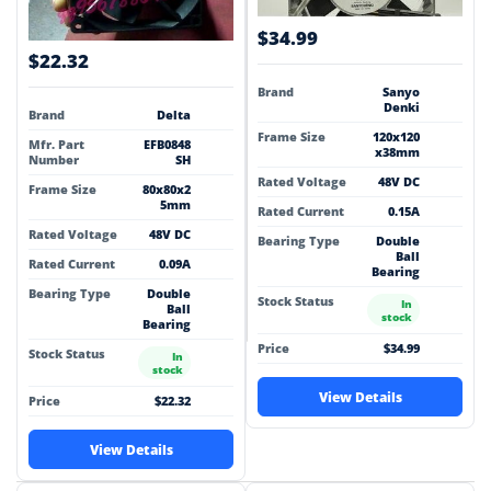
$34.99
$22.32
Brand
Sanyo
Denki
Brand
Delta
Frame Size
120x120
Mfr. Part
EFB0848
x38mm
Number
SH
Rated Voltage
48V DC
Frame Size
80x80x2
5mm
Rated Current
0.15A
Rated Voltage
48V DC
Bearing Type
Double
Ball
Rated Current
0.09A
Bearing
Bearing Type
Double
Stock Status
In
Ball
stock
Bearing
Price
$34.99
Stock Status
In
stock
View Details
Price
$22.32
View Details