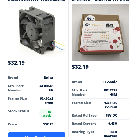
$32.19
$32.19
Brand
Delta
Brand
Bi-Sonic
Mfr. Part
AFB0648
Number
EH
Mfr. Part
BP12025
Number
48M
Frame Size
60x60x2
5mm
Frame Size
120x120
x25mm
Stock Status
In
Rated Voltage
48V DC
stock
Rated Current
0.13A
Price
$32.19
Bearing Type
Ball
Bearing