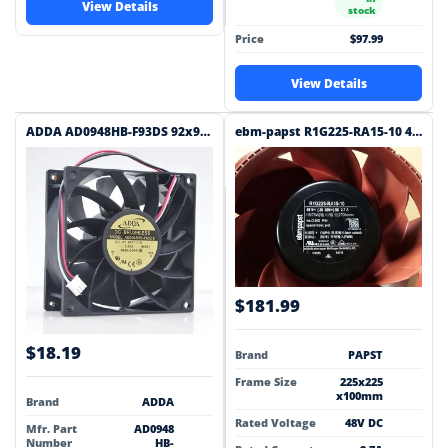
View Details
stock
Price
$97.99
View Details
ADDA AD0948HB-F93DS 92x92x38mm 48V DC Industrial Cooling Fan
ebm-papst R1G225-RA15-10 48V DC 225x225x100mm DC Blower
$181.99
$18.19
Brand
PAPST
Frame Size
225x225
x100mm
Brand
ADDA
Rated Voltage
48V DC
Mfr. Part
AD0948
Number
HB-