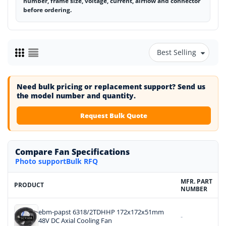
number, frame size, voltage, current, airflow and connector
before ordering.
Best Selling
Need bulk pricing or replacement support? Send us
the model number and quantity.
Request Bulk Quote
Compare Fan Specifications
Photo support
Bulk RFQ
MFR. PART
PRODUCT
NUMBER
ebm-papst 6318/2TDHHP 172x172x51mm
-
48V DC Axial Cooling Fan