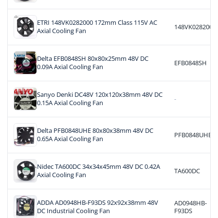
ETRI 148VK0282000 172mm Class 115V AC
148VK0282000
Axial Cooling Fan
Delta EFB0848SH 80x80x25mm 48V DC
EFB0848SH
0.09A Axial Cooling Fan
Sanyo Denki DC48V 120x120x38mm 48V DC
-
0.15A Axial Cooling Fan
Delta PFB0848UHE 80x80x38mm 48V DC
PFB0848UHE
0.65A Axial Cooling Fan
Nidec TA600DC 34x34x45mm 48V DC 0.42A
TA600DC
Axial Cooling Fan
ADDA AD0948HB-F93DS 92x92x38mm 48V
AD0948HB-
DC Industrial Cooling Fan
F93DS