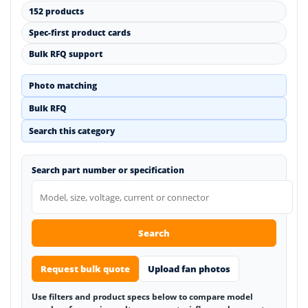
152 products
Spec-first product cards
Bulk RFQ support
Photo matching
Bulk RFQ
Search this category
Search part number or specification
Search
Request bulk quote
Upload fan photos
Use filters and product specs below to compare model