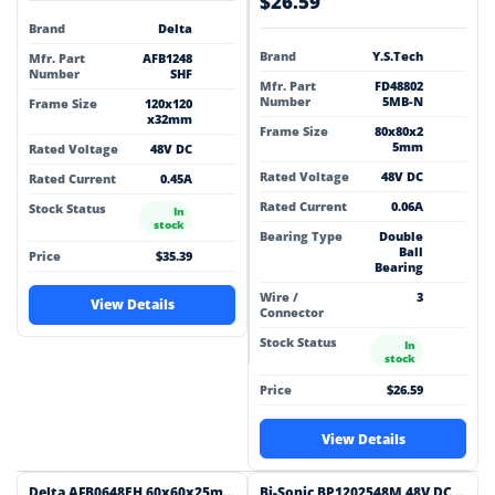
$26.59
Brand
Delta
Brand
Y.S.Tech
Mfr. Part
AFB1248
Number
SHF
Mfr. Part
FD48802
Number
5MB-N
Frame Size
120x120
x32mm
Frame Size
80x80x2
5mm
Rated Voltage
48V DC
Rated Voltage
48V DC
Rated Current
0.45A
Rated Current
0.06A
Stock Status
In
stock
Bearing Type
Double
Ball
Price
$35.39
Bearing
Wire /
3
View Details
Connector
Stock Status
In
stock
Price
$26.59
View Details
Delta AFB0648EH 60x60x25mm 48V DC 0.21A Axial Cooling Fan
Bi-Sonic BP1202548M 48V DC 120x120x25mm Brushless Cooling Fan