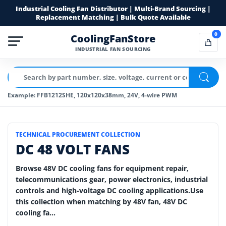
Industrial Cooling Fan Distributor | Multi-Brand Sourcing |
Replacement Matching | Bulk Quote Available
0
CoolingFanStore
INDUSTRIAL FAN SOURCING
Example: FFB1212SHE, 120x120x38mm, 24V, 4-wire PWM
TECHNICAL PROCUREMENT COLLECTION
DC 48 VOLT FANS
Browse 48V DC cooling fans for equipment repair,
telecommunications gear, power electronics, industrial
controls and high-voltage DC cooling applications.Use
this collection when matching by 48V fan, 48V DC
cooling fa...