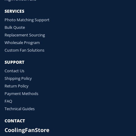
SERVICES
Photo Matching Support
Bulk Quote
Replacement Sourcing
Wholesale Program
Custom Fan Solutions
SUPPORT
Contact Us
Shipping Policy
Return Policy
Payment Methods
FAQ
Technical Guides
CONTACT
CoolingFanStore