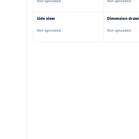
Not uploaded
Not uploaded
Side view
Dimension draw
Not uploaded
Not uploaded