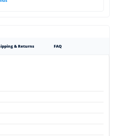
nds
ipping & Returns
FAQ