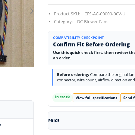
Product SKU:
CFS-AC-00000-00V-U
Category:
DC Blower Fans
COMPATIBILITY CHECKPOINT
Confirm Fit Before Ordering
Use this quick check first, then review th
an order.
Before ordering:
Compare the original fan l
connector, wire count, airflow direction an
In stock
View full specifications
Send f
PRICE
o