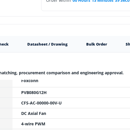
Order within
00
Hours
13
Minutes
38
Seco
Check
Datasheet / Drawing
Bulk Order
Sh
 matching, procurement comparison and engineering approval.
Foxconn
PVB080G12H
CFS-AC-00000-00V-U
DC Axial Fan
4-wire PWM