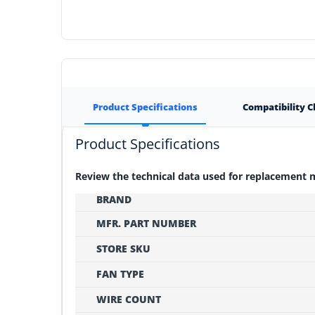
Product Specifications
Compatibility 
Product Specifications
Review the technical data used for replacement
BRAND
MFR. PART NUMBER
STORE SKU
FAN TYPE
WIRE COUNT