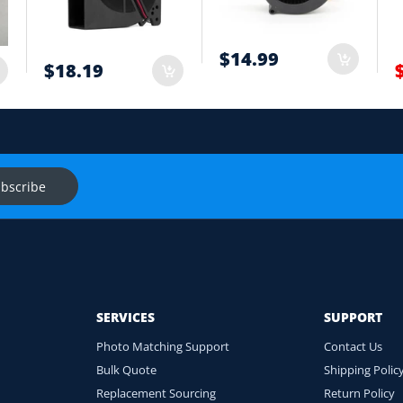
t
$14.99
$18.19
onnector and equipment. We will help check compatibility before you
s
Ask f
bscribe
SERVICES
SUPPORT
Photo Matching Support
Contact Us
Bulk Quote
Shipping Polic
Replacement Sourcing
Return Policy