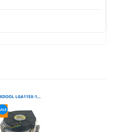
SXDOOL LGA115X-1U3CC DC Blower Fan
SALE