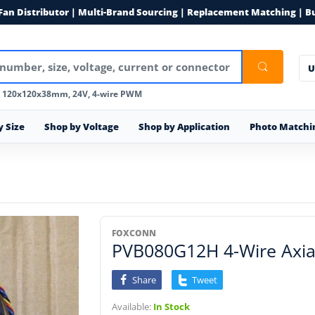
 Fan Distributor | Multi-Brand Sourcing | Replacement Matching | B
U
, 120x120x38mm, 24V, 4-wire PWM
y Size
Shop by Voltage
Shop by Application
Photo Matchi
FOXCONN
PVB080G12H 4-Wire Axial
Share
Tweet
Available:
In Stock