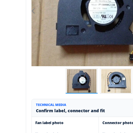
TECHNICAL MEDIA
Confirm label, connector and fit
Fan label photo
Connector phot