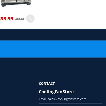
$35.99
$36.99
 order.
or Compatibility Check
CONTACT
CoolingFanStore
y
Email:
sales@coolingfanstore.com