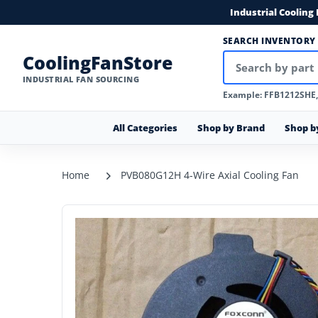
Industrial Cooling
SEARCH INVENTORY
CoolingFanStore
INDUSTRIAL FAN SOURCING
Example: FFB1212SHE
All Categories
Shop by Brand
Shop b
Home
PVB080G12H 4-Wire Axial Cooling Fan