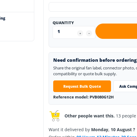
ing
QUANTITY
Need confirmation before ordering
Share the original fan label, connector photo,
compatibility or quote bulk supply.
Request Bulk Quote
Ask Comp
Reference model: PVB080G12H
Other people want this.
13 people h
Want it delivered by
Monday, 10 August ?