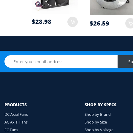
6
Cable length and application environmen
7
$28.98
$26.59
Still unsure? Send us photos of your fan label, c
Upload Fan Photo
Su
PRODUCTS
SHOP BY SPECS
DC Axial Fans
Shop by Brand
AC Axial Fans
Shop by Size
EC Fans
Shop by Voltage