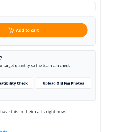
Add to cart
?
 or target quantity so the team can check
atibility Check
Upload Old Fan Photos
ave this in their carts right now.