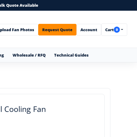
ulk Quote Available
pload Fan Photos
Request Quote
Account
Cart
0
ng
Wholesale / RFQ
Technical Guides
 Cooling Fan