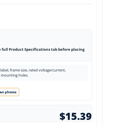
e full Product Specifications tab before placing
abel, frame size, rated voltage/current,
d mounting holes.
an photos
$15.39