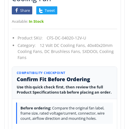
Share
Tweet
Available:
In Stock
Product SKU:
CFS-DC-04020-12V-U
Category:
12 Volt DC Cooling Fans,
40x40x20mm
Cooling Fans,
DC Brushless Fans,
SXDOOL Cooling
Fans
COMPATIBILITY CHECKPOINT
Confirm Fit Before Ordering
Use this quick check first, then review the full
Product Specifications tab before placing an order.
Before ordering:
Compare the original fan label,
frame size, rated voltage/current, connector, wire
count, airflow direction and mounting holes.