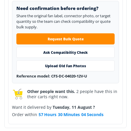
Need confirmation before ordering?
Share the original fan label, connector photo, or target
quantity so the team can check compatibility or quote
bulk supply.
Request Bulk Quote
Ask Compatibility Check
Upload Old Fan Photos
Reference model: CFS-DC-04020-12V-U
Other people want this.
2 people have this in
their carts right now.
Want it delivered by
Tuesday, 11 August ?
Order within
57
Hours
30
Minutes
04
Seconds