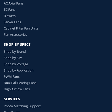
AC Axial Fans
EC Fans
Blowers
Server Fans
Cabinet Filter Fan Units
Fan Accessories
SHOP BY SPECS
Shop by Brand
Shop by Size
Shop by Voltage
Shop by Application
PWM Fans
Dual Ball Bearing Fans
High Airflow Fans
SERVICES
Photo Matching Support