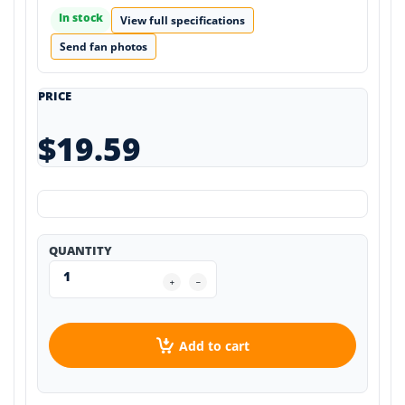
In stock
View full specifications
Send fan photos
PRICE
$19.59
QUANTITY
Add to cart