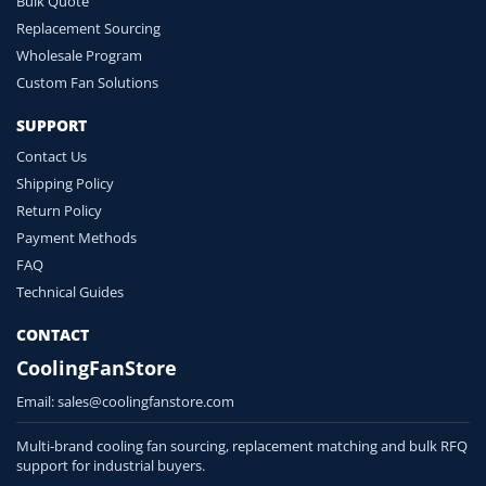
Bulk Quote
Replacement Sourcing
Wholesale Program
Custom Fan Solutions
SUPPORT
Contact Us
Shipping Policy
Return Policy
Payment Methods
FAQ
Technical Guides
CONTACT
CoolingFanStore
Email:
sales@coolingfanstore.com
Multi-brand cooling fan sourcing, replacement matching and bulk RFQ
support for industrial buyers.