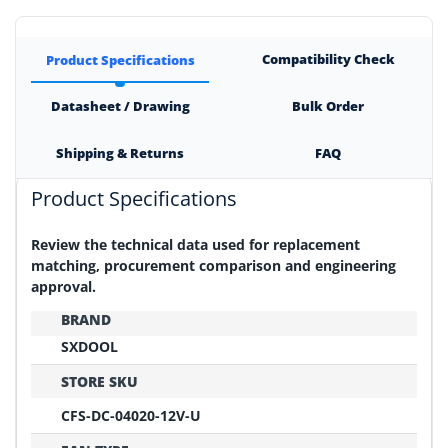
Compatibility Check
Product Specifications
Datasheet / Drawing
Bulk Order
Shipping & Returns
FAQ
Product Specifications
Review the technical data used for replacement
matching, procurement comparison and engineering
approval.
BRAND
SXDOOL
STORE SKU
CFS-DC-04020-12V-U