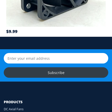
6
Airflow direction and mounting hole position
7
$9.99
Cable length and application environment
Still unsure? Send us photos of your fan label,
connector and equipment. We will help check
compatibility before you order.
Upload Fan Photos
Subscribe
Ask for Compatibility Check
PRODUCTS
DC Axial Fans