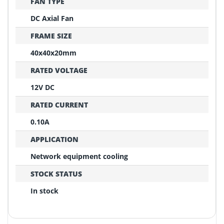
FAN TYPE
DC Axial Fan
FRAME SIZE
40x40x20mm
RATED VOLTAGE
12V DC
RATED CURRENT
0.10A
APPLICATION
Network equipment cooling
STOCK STATUS
In stock
REPLACEMENT CONFIRMATION