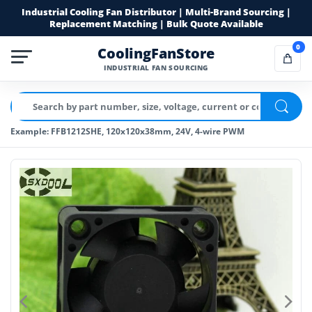
Industrial Cooling Fan Distributor | Multi-Brand Sourcing |
Replacement Matching | Bulk Quote Available
0
CoolingFanStore
INDUSTRIAL FAN SOURCING
Example: FFB1212SHE, 120x120x38mm, 24V, 4-wire PWM