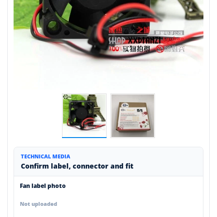
TECHNICAL MEDIA
Confirm label, connector and fit
Fan label photo
Not uploaded