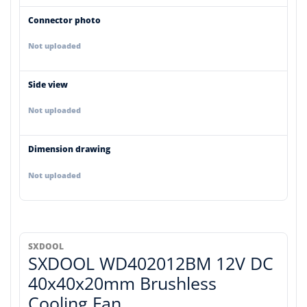
Connector photo
Not uploaded
Side view
Not uploaded
Dimension drawing
Not uploaded
SXDOOL
SXDOOL WD402012BM 12V DC
40x40x20mm Brushless
Cooling Fan