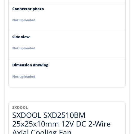
Connector photo
Not uploaded
Side view
Not uploaded
Dimension drawing
Not uploaded
SXDOOL
SXDOOL SXD2510BM
25x25x10mm 12V DC 2-Wire
Axial Cooling Fan