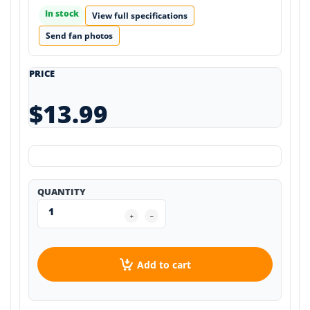
In stock
View full specifications
Send fan photos
PRICE
$13.99
QUANTITY
Add to cart