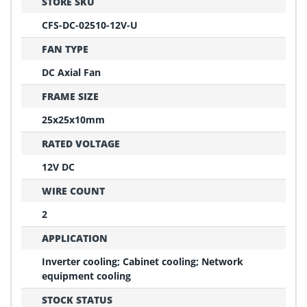
STORE SKU
CFS-DC-02510-12V-U
FAN TYPE
DC Axial Fan
FRAME SIZE
25x25x10mm
RATED VOLTAGE
12V DC
WIRE COUNT
2
APPLICATION
Inverter cooling; Cabinet cooling; Network
equipment cooling
STOCK STATUS