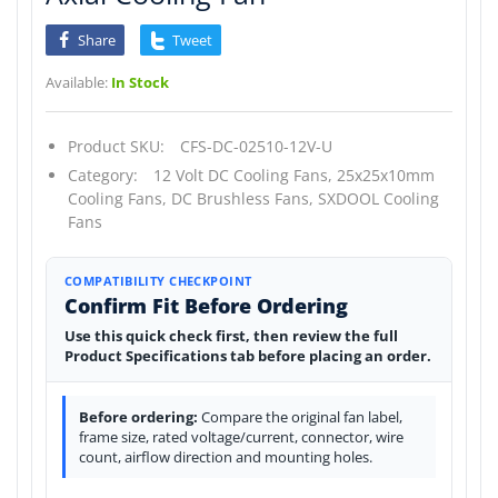
Share
Tweet
Available:
In Stock
Product SKU:
CFS-DC-02510-12V-U
Category:
12 Volt DC Cooling Fans,
25x25x10mm
Cooling Fans,
DC Brushless Fans,
SXDOOL Cooling
Fans
COMPATIBILITY CHECKPOINT
Confirm Fit Before Ordering
Use this quick check first, then review the full
Product Specifications tab before placing an order.
Before ordering:
Compare the original fan label,
frame size, rated voltage/current, connector, wire
count, airflow direction and mounting holes.