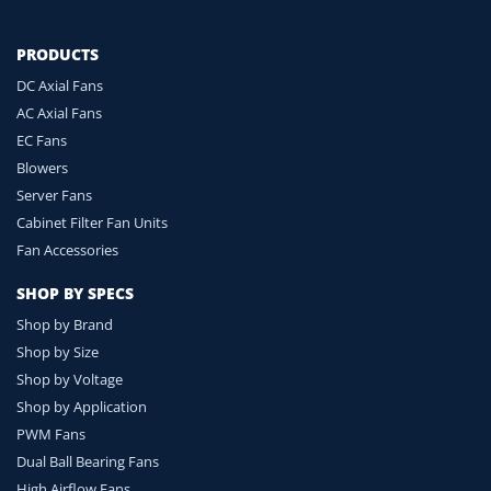
PRODUCTS
DC Axial Fans
AC Axial Fans
EC Fans
Blowers
Server Fans
Cabinet Filter Fan Units
Fan Accessories
SHOP BY SPECS
Shop by Brand
Shop by Size
Shop by Voltage
Shop by Application
PWM Fans
Dual Ball Bearing Fans
High Airflow Fans