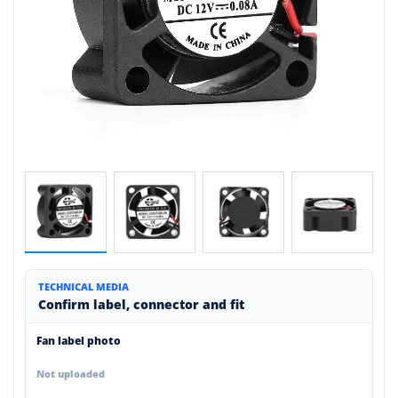
TECHNICAL MEDIA
Confirm label, connector and fit
Fan label photo
Not uploaded