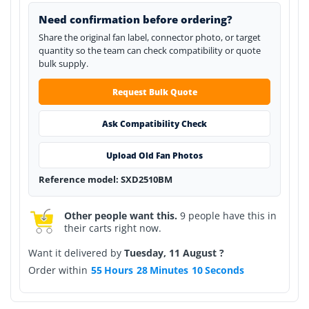
Need confirmation before ordering?
Share the original fan label, connector photo, or target
quantity so the team can check compatibility or quote
bulk supply.
Request Bulk Quote
Ask Compatibility Check
Upload Old Fan Photos
Reference model: SXD2510BM
Other people want this.
9 people have this in
their carts right now.
Want it delivered by
Tuesday, 11 August ?
Order within
55
Hours
28
Minutes
10
Seconds