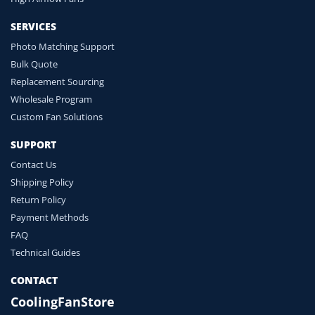
SERVICES
Photo Matching Support
Bulk Quote
Replacement Sourcing
Wholesale Program
Custom Fan Solutions
SUPPORT
Contact Us
Shipping Policy
Return Policy
Payment Methods
FAQ
Technical Guides
CONTACT
CoolingFanStore