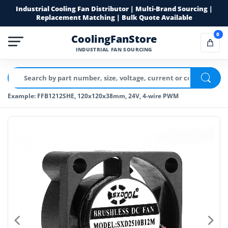
Industrial Cooling Fan Distributor | Multi-Brand Sourcing |
Replacement Matching | Bulk Quote Available
0
CoolingFanStore
INDUSTRIAL FAN SOURCING
Example: FFB1212SHE, 120x120x38mm, 24V, 4-wire PWM