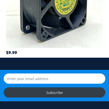
Connector type and wire sequence
5
Wire count: 2-wire, 3-wire or 4-wire PWM
6
Airflow direction and mounting hole position
7
$9.99
Cable length and application environment
Still unsure? Send us photos of your fan label,
connector and equipment. We will help check
compatibility before you order.
Upload Fan Photos
Subscribe
Ask for Compatibility Check