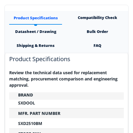
Compatibility Check
Product Specifications
Datasheet / Drawing
Bulk Order
Shipping & Returns
FAQ
Product Specifications
Review the technical data used for replacement
matching, procurement comparison and engineering
approval.
BRAND
SXDOOL
MFR. PART NUMBER
SXD2510BM