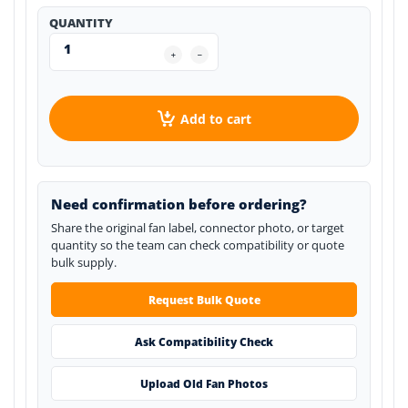
QUANTITY
Add to cart
Need confirmation before ordering?
Share the original fan label, connector photo, or target
quantity so the team can check compatibility or quote
bulk supply.
Request Bulk Quote
Ask Compatibility Check
Upload Old Fan Photos