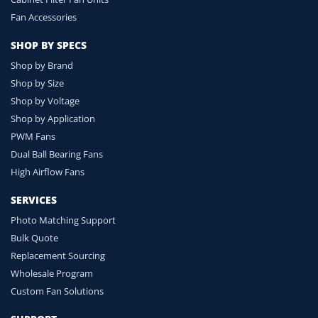
Fan Accessories
SHOP BY SPECS
Shop by Brand
Shop by Size
Shop by Voltage
Shop by Application
PWM Fans
Dual Ball Bearing Fans
High Airflow Fans
SERVICES
Photo Matching Support
Bulk Quote
Replacement Sourcing
Wholesale Program
Custom Fan Solutions