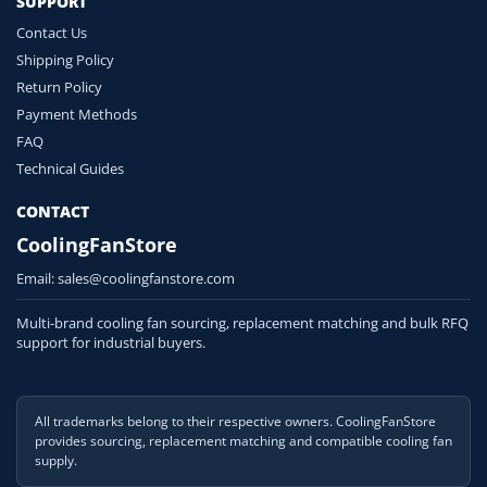
SUPPORT
Contact Us
Shipping Policy
Return Policy
Payment Methods
FAQ
Technical Guides
CONTACT
CoolingFanStore
Email:
sales@coolingfanstore.com
Multi-brand cooling fan sourcing, replacement matching and bulk RFQ
support for industrial buyers.
All trademarks belong to their respective owners. CoolingFanStore
provides sourcing, replacement matching and compatible cooling fan
supply.