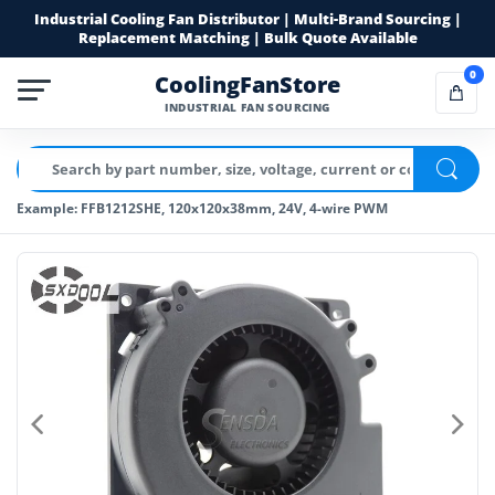
Industrial Cooling Fan Distributor | Multi-Brand Sourcing |
Replacement Matching | Bulk Quote Available
0
CoolingFanStore
INDUSTRIAL FAN SOURCING
Example: FFB1212SHE, 120x120x38mm, 24V, 4-wire PWM