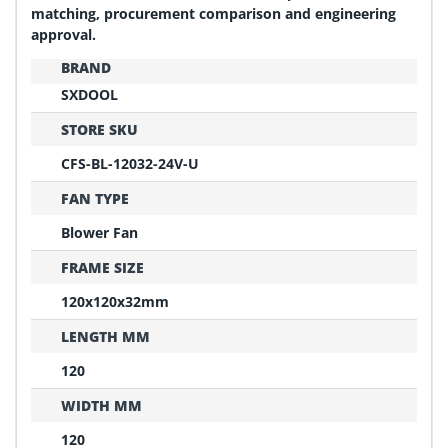
matching, procurement comparison and engineering
approval.
BRAND
SXDOOL
STORE SKU
CFS-BL-12032-24V-U
FAN TYPE
Blower Fan
FRAME SIZE
120x120x32mm
LENGTH MM
120
WIDTH MM
120