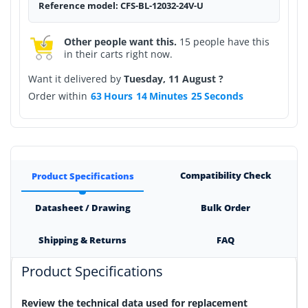
Reference model: CFS-BL-12032-24V-U
Other people want this.
15 people have this
in their carts right now.
Want it delivered by
Tuesday, 11 August ?
Order within
63
Hours
14
Minutes
25
Seconds
Compatibility Check
Product Specifications
Datasheet / Drawing
Bulk Order
Shipping & Returns
FAQ
Product Specifications
Review the technical data used for replacement