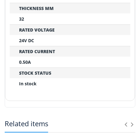
THICKNESS MM
32
RATED VOLTAGE
24V DC
RATED CURRENT
0.50A
STOCK STATUS
In stock
REPLACEMENT CONFIRMATION
Compatibility Verification Checklist
Related items
Before ordering, please confirm these critical points:
Can you help match an old fan?
1
Yes. Send photos of the fan label, connector and