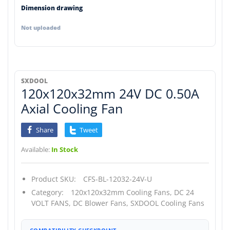
Dimension drawing
Not uploaded
SXDOOL
120x120x32mm 24V DC 0.50A
Axial Cooling Fan
Share
Tweet
Available:
In Stock
Product SKU:
CFS-BL-12032-24V-U
Category:
120x120x32mm Cooling Fans,
DC 24
VOLT FANS,
DC Blower Fans,
SXDOOL Cooling Fans