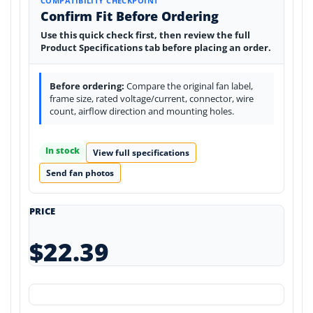
COMPATIBILITY CHECKPOINT
Confirm Fit Before Ordering
Use this quick check first, then review the full
Product Specifications tab before placing an order.
Before ordering:
Compare the original fan label,
frame size, rated voltage/current, connector, wire
count, airflow direction and mounting holes.
In stock
View full specifications
Send fan photos
PRICE
$22.39