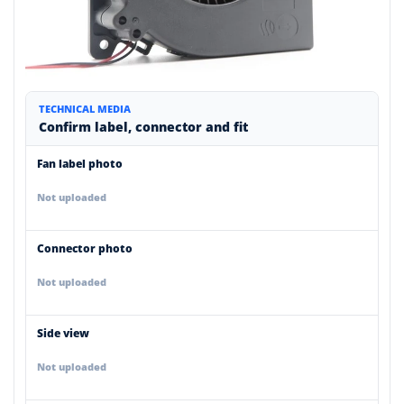
TECHNICAL MEDIA
Confirm label, connector and fit
Fan label photo
Not uploaded
Connector photo
Not uploaded
Side view
Not uploaded