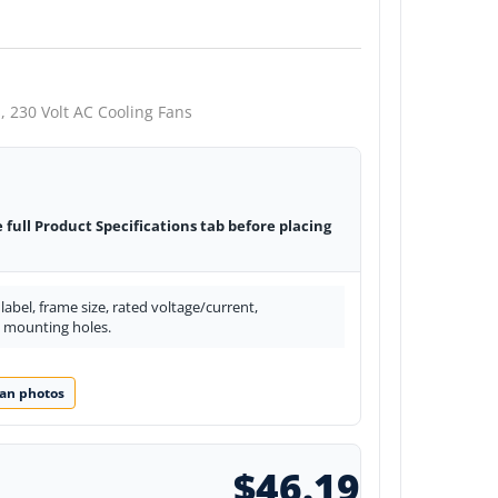
,
230 Volt AC Cooling Fans
e full Product Specifications tab before placing
abel, frame size, rated voltage/current,
d mounting holes.
an photos
$46.19