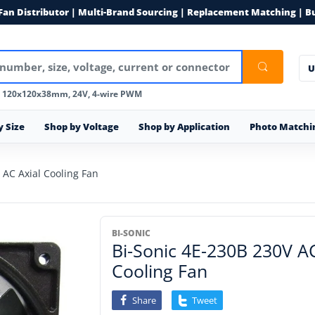
 Fan Distributor | Multi-Brand Sourcing | Replacement Matching | B
U
, 120x120x38mm, 24V, 4-wire PWM
y Size
Shop by Voltage
Shop by Application
Photo Matchi
AC Axial Cooling Fan
BI-SONIC
Bi-Sonic 4E-230B 230V 
Cooling Fan
Share
Tweet