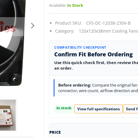
Available:
In Stock
Product SKU:
CFS-DC-12038-230V-B
Category:
120x120x38mm Cooling Fans
COMPATIBILITY CHECKPOINT
Confirm Fit Before Ordering
Use this quick check first, then review th
an order.
Before ordering:
Compare the original fan l
connector, wire count, airflow direction an
In stock
View full specifications
Send f
PRICE