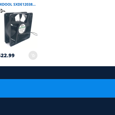
SXDOOL SXDE12038HB EC Axial Fan 120x120x38mm AC 115/230V 12W
$22.99
 order.
or Compatibility Check