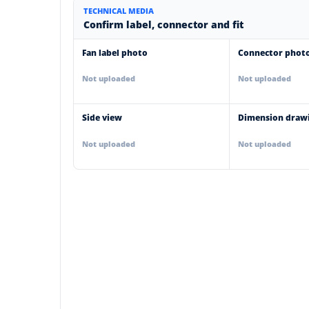
TECHNICAL MEDIA
Confirm label, connector and fit
Fan label photo
Connector phot
Not uploaded
Not uploaded
Side view
Dimension draw
Not uploaded
Not uploaded