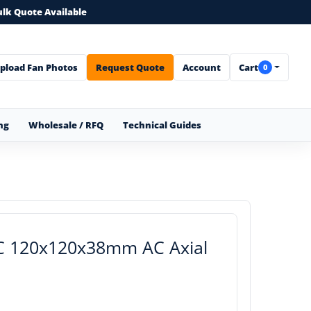
ulk Quote Available
pload Fan Photos
Request Quote
Account
Cart
0
ng
Wholesale / RFQ
Technical Guides
AC 120x120x38mm AC Axial