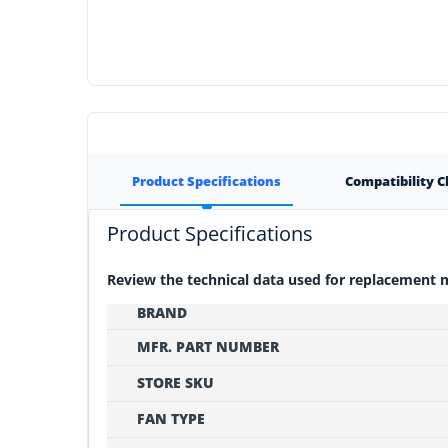
Product Specifications
Compatibility 
Product Specifications
Review the technical data used for replacement
BRAND
MFR. PART NUMBER
STORE SKU
FAN TYPE