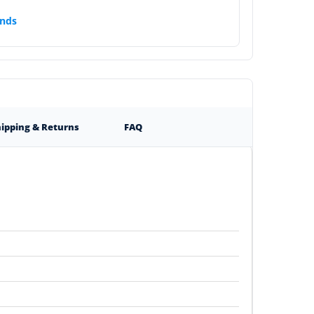
nds
ipping & Returns
FAQ