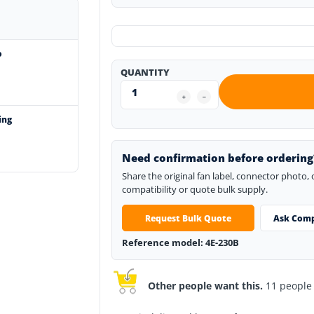
o
QUANTITY
ing
Need confirmation before ordering
Share the original fan label, connector photo,
compatibility or quote bulk supply.
Request Bulk Quote
Ask Comp
Reference model: 4E-230B
Other people want this.
11 people h