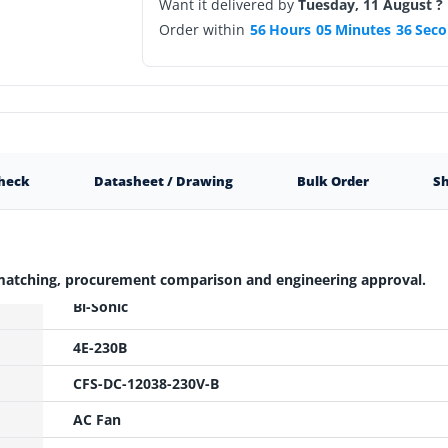
Want it delivered by
Tuesday, 11 August ?
Order within
56
Hours
05
Minutes
35
Seco
Check
Datasheet / Drawing
Bulk Order
Sh
 matching, procurement comparison and engineering approval.
Bi-Sonic
4E-230B
CFS-DC-12038-230V-B
AC Fan