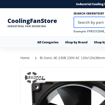
Industrial Cooling
SEARCH INVENTORY
CoolingFanStore
INDUSTRIAL FAN SOURCING
Example: FFB1212SHE
All Categories
Shop by Brand
Shop b
Home
Bi-Sonic 4E-230B 230V AC 120x120x38mm 