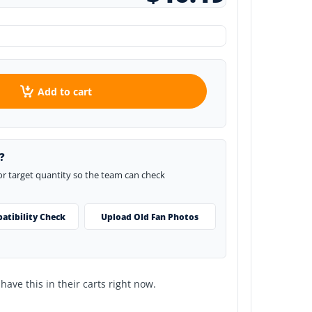
Add to cart
?
 or target quantity so the team can check
atibility Check
Upload Old Fan Photos
ave this in their carts right now.