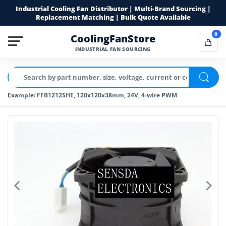
Industrial Cooling Fan Distributor | Multi-Brand Sourcing |
Replacement Matching | Bulk Quote Available
0
CoolingFanStore
INDUSTRIAL FAN SOURCING
Example: FFB1212SHE, 120x120x38mm, 24V, 4-wire PWM