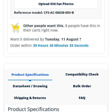
Upload Old Fan Photos
Reference model: CFS-AC-06038-00V-B
Other people want this.
8 people have this in
their carts right now.
Want it delivered by
Tuesday, 11 August ?
Order within
30
Hours
45
Minutes
54
Seconds
Compatibility Check
Product Specifications
Datasheet / Drawing
Bulk Order
Shipping & Returns
FAQ
Product Specifications