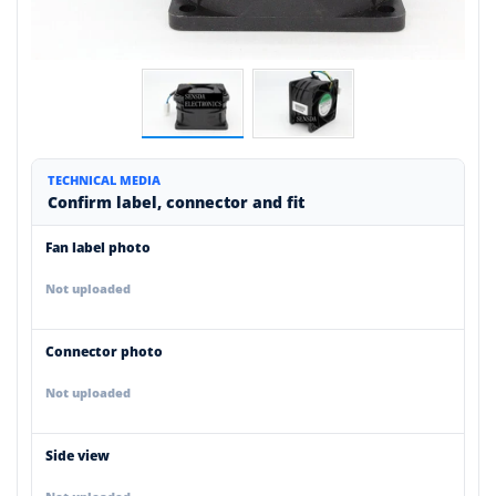
TECHNICAL MEDIA
Confirm label, connector and fit
Fan label photo
Not uploaded
Connector photo
Not uploaded
Side view