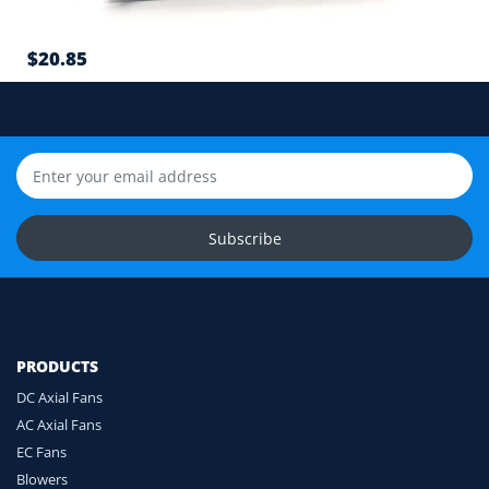
7
$20.85
Cable length and application environment
Still unsure? Send us photos of your fan label,
connector and equipment. We will help check
compatibility before you order.
Upload Fan Photos
Subscribe
Ask for Compatibility Check
PRODUCTS
DC Axial Fans
AC Axial Fans
EC Fans
Blowers