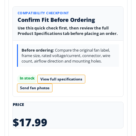
COMPATIBILITY CHECKPOINT
Confirm Fit Before Ordering
Use this quick check first, then review the full
Product Specifications tab before placing an order.
Before ordering:
Compare the original fan label,
frame size, rated voltage/current, connector, wire
count, airflow direction and mounting holes.
In stock
View full specifications
Send fan photos
PRICE
$17.99