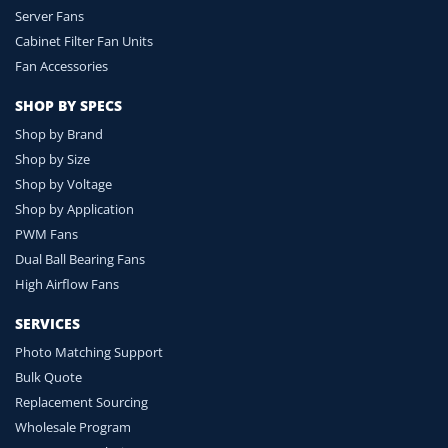
Server Fans
Cabinet Filter Fan Units
Fan Accessories
SHOP BY SPECS
Shop by Brand
Shop by Size
Shop by Voltage
Shop by Application
PWM Fans
Dual Ball Bearing Fans
High Airflow Fans
SERVICES
Photo Matching Support
Bulk Quote
Replacement Sourcing
Wholesale Program