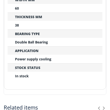
60
THICKNESS MM
38
BEARING TYPE
Double Ball Bearing
APPLICATION
Power supply cooling
STOCK STATUS
In stock
REPLACEMENT CONFIRMATION
Compatibility Verification Checklist
Related items
Before ordering, please confirm these critical points: