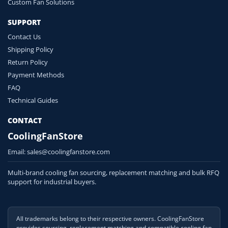
Custom Fan Solutions
SUPPORT
Contact Us
Shipping Policy
Return Policy
Payment Methods
FAQ
Technical Guides
CONTACT
CoolingFanStore
Email:
sales@coolingfanstore.com
Multi-brand cooling fan sourcing, replacement matching and bulk RFQ
support for industrial buyers.
All trademarks belong to their respective owners. CoolingFanStore
provides sourcing, replacement matching and compatible cooling fan