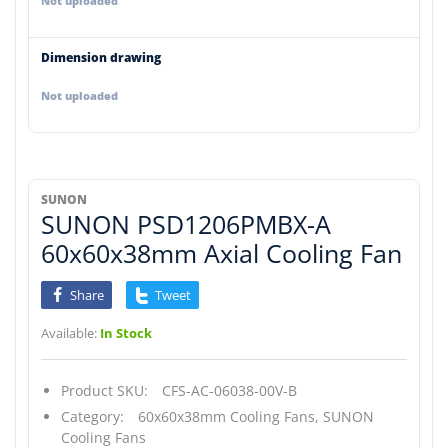
Not uploaded
Dimension drawing
Not uploaded
SUNON
SUNON PSD1206PMBX-A
60x60x38mm Axial Cooling Fan
Share
Tweet
Available:
In Stock
Product SKU:
CFS-AC-06038-00V-B
Category:
60x60x38mm Cooling Fans,
SUNON
Cooling Fans