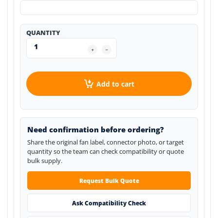
QUANTITY
Add to cart
Need confirmation before ordering?
Share the original fan label, connector photo, or target
quantity so the team can check compatibility or quote
bulk supply.
Request Bulk Quote
Ask Compatibility Check