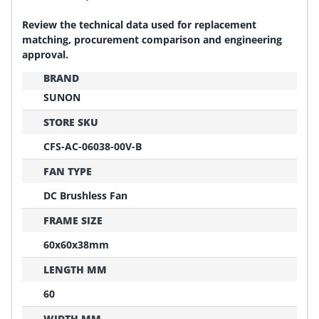
Review the technical data used for replacement
matching, procurement comparison and engineering
approval.
BRAND
SUNON
STORE SKU
CFS-AC-06038-00V-B
FAN TYPE
DC Brushless Fan
FRAME SIZE
60x60x38mm
LENGTH MM
60
WIDTH MM