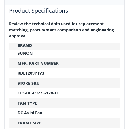
Product Specifications
Review the technical data used for replacement
matching, procurement comparison and engineering
approval.
BRAND
SUNON
MFR. PART NUMBER
KDE1209PTV3
STORE SKU
CFS-DC-09225-12V-U
FAN TYPE
DC Axial Fan
FRAME SIZE