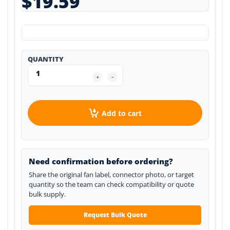
$19.59
QUANTITY
Add to cart
Need confirmation before ordering?
Share the original fan label, connector photo, or target
quantity so the team can check compatibility or quote
bulk supply.
Request Bulk Quote