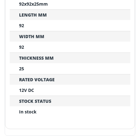
92x92x25mm
LENGTH MM
92
WIDTH MM
92
THICKNESS MM
25
RATED VOLTAGE
12V DC
STOCK STATUS
In stock
REPLACEMENT CONFIRMATION
Compatibility Verification Checklist