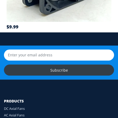
6
Airflow direction and mounting hole position
7
$9.99
Cable length and application environment
Still unsure? Send us photos of your fan label,
connector and equipment. We will help check
compatibility before you order.
Upload Fan Photos
Subscribe
Ask for Compatibility Check
PRODUCTS
DC Axial Fans
AC Axial Fans