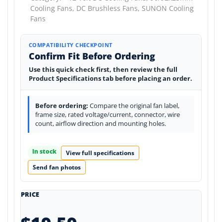
Cooling Fans,
DC Brushless Fans,
SUNON Cooling
Fans
COMPATIBILITY CHECKPOINT
Confirm Fit Before Ordering
Use this quick check first, then review the full
Product Specifications tab before placing an order.
Before ordering:
Compare the original fan label,
frame size, rated voltage/current, connector, wire
count, airflow direction and mounting holes.
In stock
View full specifications
Send fan photos
PRICE