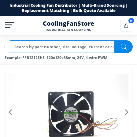
Industrial Cooling Fan Distributor | Multi-Brand Sourcing |
Replacement Matching | Bulk Quote Available
0
CoolingFanStore
INDUSTRIAL FAN SOURCING
Example: FFB1212SHE, 120x120x38mm, 24V, 4-wire PWM