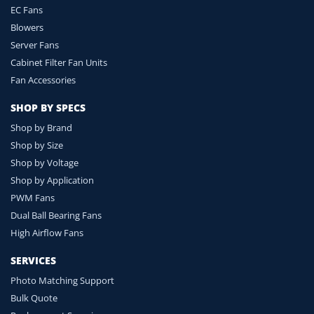
EC Fans
Blowers
Server Fans
Cabinet Filter Fan Units
Fan Accessories
SHOP BY SPECS
Shop by Brand
Shop by Size
Shop by Voltage
Shop by Application
PWM Fans
Dual Ball Bearing Fans
High Airflow Fans
SERVICES
Photo Matching Support
Bulk Quote