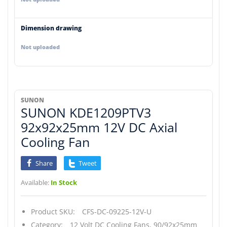
Dimension drawing
Not uploaded
SUNON
SUNON KDE1209PTV3
92x92x25mm 12V DC Axial
Cooling Fan
Share
Tweet
Available:
In Stock
Product SKU:
CFS-DC-09225-12V-U
Category:
12 Volt DC Cooling Fans,
90/92x25mm