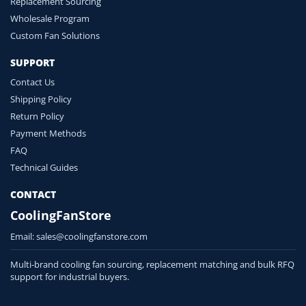
Replacement Sourcing
Wholesale Program
Custom Fan Solutions
SUPPORT
Contact Us
Shipping Policy
Return Policy
Payment Methods
FAQ
Technical Guides
CONTACT
CoolingFanStore
Email:
sales@coolingfanstore.com
Multi-brand cooling fan sourcing, replacement matching and bulk RFQ
support for industrial buyers.