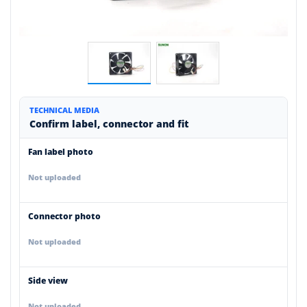
TECHNICAL MEDIA
Confirm label, connector and fit
Fan label photo
Not uploaded
Connector photo
Not uploaded
Side view
Not uploaded