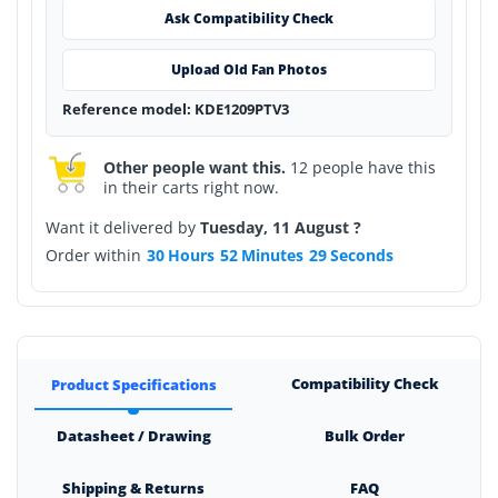
Ask Compatibility Check
Upload Old Fan Photos
Reference model: KDE1209PTV3
Other people want this.
12 people have this
in their carts right now.
Want it delivered by
Tuesday, 11 August ?
Order within
30
Hours
52
Minutes
29
Seconds
Compatibility Check
Product Specifications
Datasheet / Drawing
Bulk Order
Shipping & Returns
FAQ