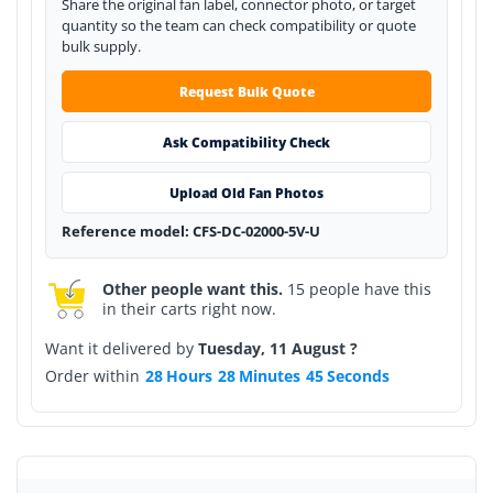
Share the original fan label, connector photo, or target
quantity so the team can check compatibility or quote
bulk supply.
Request Bulk Quote
Ask Compatibility Check
Upload Old Fan Photos
Reference model: CFS-DC-02000-5V-U
Other people want this.
15 people have this
in their carts right now.
Want it delivered by
Tuesday, 11 August ?
Order within
28
Hours
28
Minutes
45
Seconds