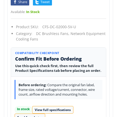
Share
Tweet
Available:
In Stock
Product SKU:
CFS-DC-02000-5V-U
Category:
DC Brushless Fans,
Network Equipment
Cooling Fans
COMPATIBILITY CHECKPOINT
Confirm Fit Before Ordering
Use this quick check first, then review the full
Product Specifications tab before placing an order.
Before ordering:
Compare the original fan label,
frame size, rated voltage/current, connector, wire
count, airflow direction and mounting holes.
In stock
View full specifications