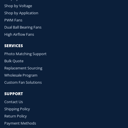
Shop by Voltage
Shop by Application
PWM Fans
Dual Ball Bearing Fans
High Airflow Fans
SERVICES
Photo Matching Support
Bulk Quote
Replacement Sourcing
Wholesale Program
Custom Fan Solutions
SUPPORT
Contact Us
Shipping Policy
Return Policy
Payment Methods