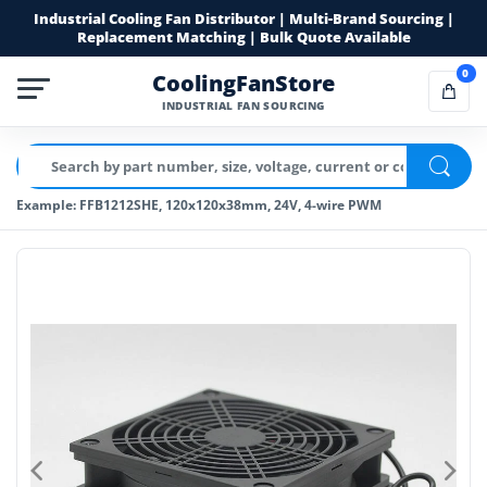
Industrial Cooling Fan Distributor | Multi-Brand Sourcing |
Replacement Matching | Bulk Quote Available
0
CoolingFanStore
INDUSTRIAL FAN SOURCING
Example: FFB1212SHE, 120x120x38mm, 24V, 4-wire PWM