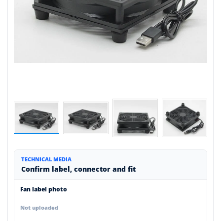
TECHNICAL MEDIA
Confirm label, connector and fit
Fan label photo
Not uploaded