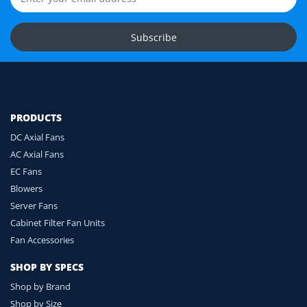
Upload Fan Photos
Subscribe
Ask for Compatibility Check
PRODUCTS
DC Axial Fans
AC Axial Fans
EC Fans
Blowers
Server Fans
Cabinet Filter Fan Units
Fan Accessories
SHOP BY SPECS
Shop by Brand
Shop by Size