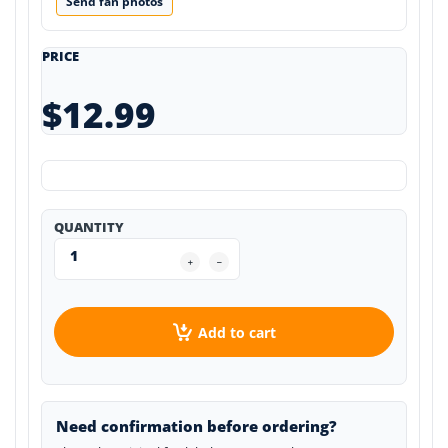
Send fan photos
PRICE
$12.99
QUANTITY
Add to cart
Need confirmation before ordering?