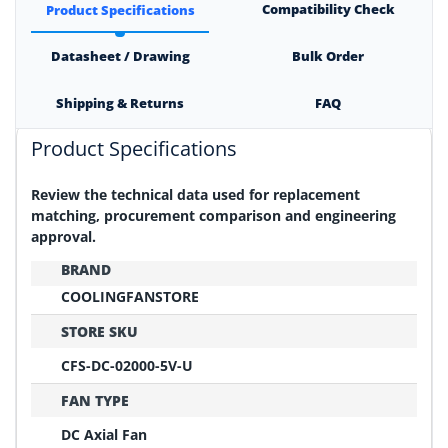
Compatibility Check
Product Specifications
Datasheet / Drawing
Bulk Order
Shipping & Returns
FAQ
Product Specifications
Review the technical data used for replacement
matching, procurement comparison and engineering
approval.
BRAND
COOLINGFANSTORE
STORE SKU
CFS-DC-02000-5V-U
FAN TYPE
DC Axial Fan