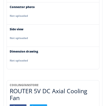
Connector photo
Not uploaded
Side view
Not uploaded
Dimension drawing
Not uploaded
COOLINGFANSTORE
ROUTER 5V DC Axial Cooling
Fan