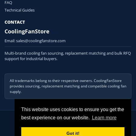
FAQ
Technical Guides
CONTACT
CoolingFanStore
Email:
sales@coolingfanstore.com
Multi-brand cooling fan sourcing, replacement matching and bulk RFQ
support for industrial buyers.
All trademarks belong to their respective owners. CoolingFanStore
provides sourcing, replacement matching and compatible cooling fan
supply.
This website uses cookies to ensure you get the
© 2026 COOLINGFANSTORE. All Rights Reserved
best experience on our website.
Learn more
Got it!