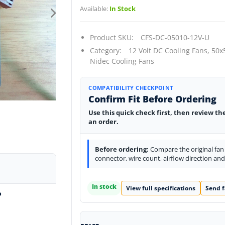
Available:
In Stock
Product SKU:
CFS-DC-05010-12V-U
Category:
12 Volt DC Cooling Fans,
50x
Nidec Cooling Fans
COMPATIBILITY CHECKPOINT
Confirm Fit Before Ordering
Use this quick check first, then review th
an order.
Before ordering:
Compare the original fan l
connector, wire count, airflow direction an
In stock
View full specifications
Send f
o