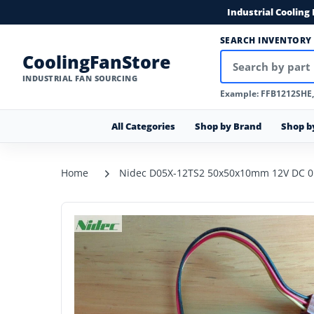
Industrial Cooling
SEARCH INVENTORY
CoolingFanStore
INDUSTRIAL FAN SOURCING
Example: FFB1212SHE
All Categories
Shop by Brand
Shop b
Home
Nidec D05X-12TS2 50x50x10mm 12V DC 0.0