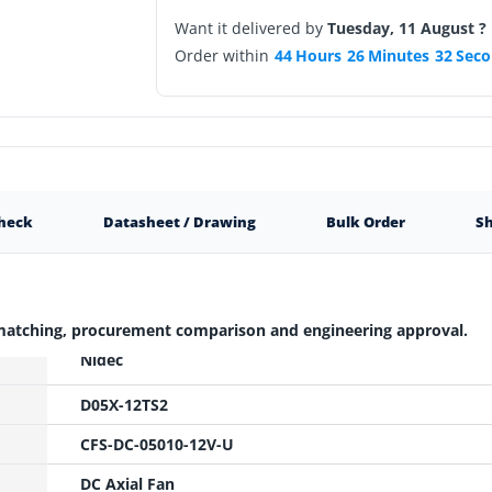
Want it delivered by
Tuesday, 11 August ?
Order within
44
Hours
26
Minutes
31
Seco
Check
Datasheet / Drawing
Bulk Order
Sh
 matching, procurement comparison and engineering approval.
Nidec
D05X-12TS2
CFS-DC-05010-12V-U
DC Axial Fan