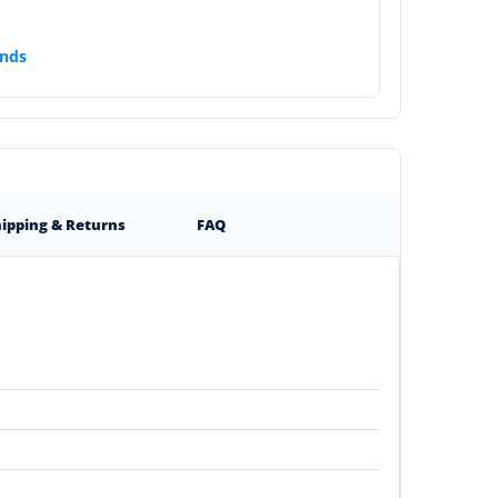
nds
ipping & Returns
FAQ