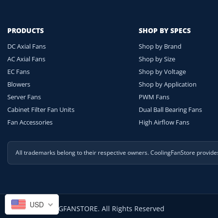
PRODUCTS
SHOP BY SPECS
DC Axial Fans
Shop by Brand
AC Axial Fans
Shop by Size
EC Fans
Shop by Voltage
Blowers
Shop by Application
Server Fans
PWM Fans
Cabinet Filter Fan Units
Dual Ball Bearing Fans
Fan Accessories
High Airflow Fans
All trademarks belong to their respective owners. CoolingFanStore provid
USD
© 2026 COOLINGFANSTORE. All Rights Reserved