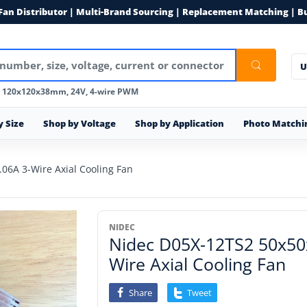
 Fan Distributor | Multi-Brand Sourcing | Replacement Matching | B
U
, 120x120x38mm, 24V, 4-wire PWM
y Size
Shop by Voltage
Shop by Application
Photo Matchi
6A 3-Wire Axial Cooling Fan
NIDEC
Nidec D05X-12TS2 50x5
Wire Axial Cooling Fan
Share
Tweet