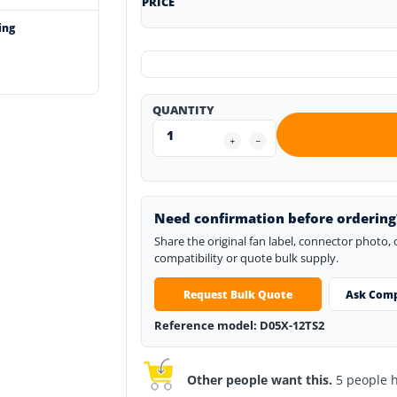
PRICE
ing
QUANTITY
Need confirmation before ordering
Share the original fan label, connector photo,
compatibility or quote bulk supply.
Request Bulk Quote
Ask Comp
Reference model: D05X-12TS2
Other people want this.
5 people ha