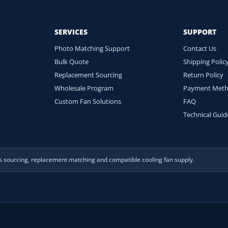
SERVICES
SUPPORT
Photo Matching Support
Contact Us
Bulk Quote
Shipping Polic
Replacement Sourcing
Return Policy
Wholesale Program
Payment Met
Custom Fan Solutions
FAQ
Technical Guid
es sourcing, replacement matching and compatible cooling fan supply.