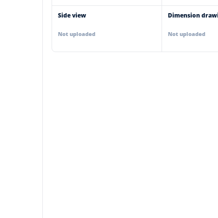
Side view
Dimension draw
Not uploaded
Not uploaded