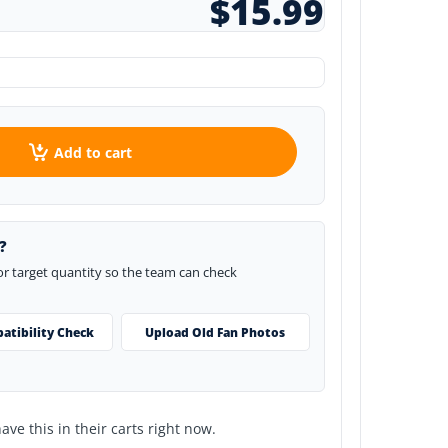
$15.99
Add to cart
?
 or target quantity so the team can check
atibility Check
Upload Old Fan Photos
ve this in their carts right now.