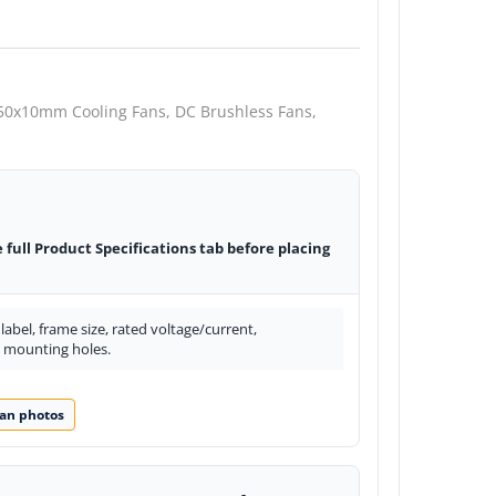
50x10mm Cooling Fans,
DC Brushless Fans,
e full Product Specifications tab before placing
abel, frame size, rated voltage/current,
d mounting holes.
an photos