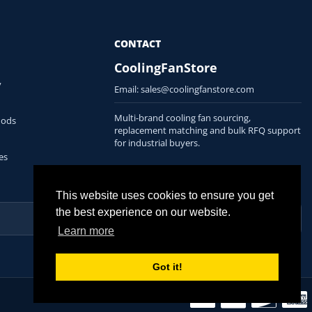
CONTACT
CoolingFanStore
y
Email:
sales@coolingfanstore.com
Multi-brand cooling fan sourcing,
hods
replacement matching and bulk RFQ support
for industrial buyers.
es
This website uses cookies to ensure you get
the best experience on our website.
Learn more
Got it!