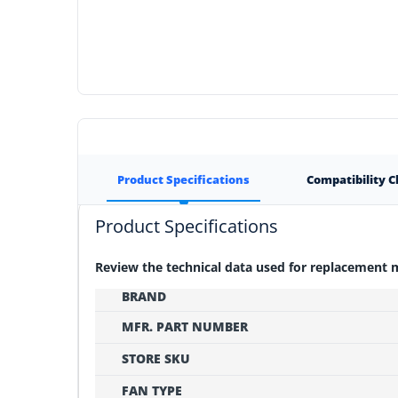
Product Specifications
Compatibility 
Product Specifications
Review the technical data used for replacement
BRAND
MFR. PART NUMBER
STORE SKU
FAN TYPE