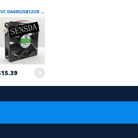
AVC DA08025B12UR SERVER 80x80x25mm 12V DC 0.5A 3-Wire Axial Cooling Fan
$15.39
 order.
or Compatibility Check