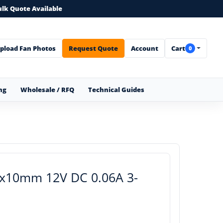
ulk Quote Available
pload Fan Photos
Request Quote
Account
Cart
0
ng
Wholesale / RFQ
Technical Guides
0x10mm 12V DC 0.06A 3-