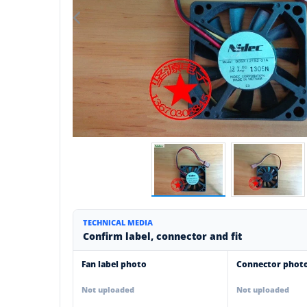
TECHNICAL MEDIA
Confirm label, connector and fit
Fan label photo
Connector phot
Not uploaded
Not uploaded