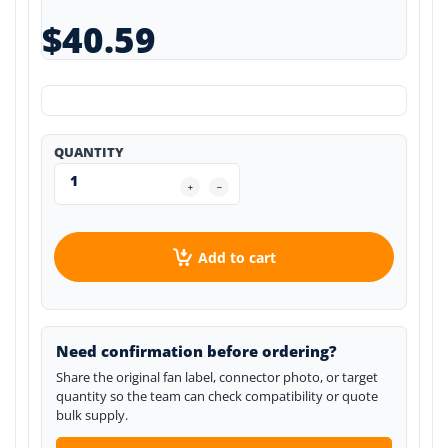
$40.59
QUANTITY
Add to cart
Need confirmation before ordering?
Share the original fan label, connector photo, or target
quantity so the team can check compatibility or quote
bulk supply.