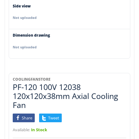
Side view
Not uploaded
Dimension drawing
Not uploaded
COOLINGFANSTORE
PF-120 100V 12038
120x120x38mm Axial Cooling
Fan
Share
Tweet
Available:
In Stock