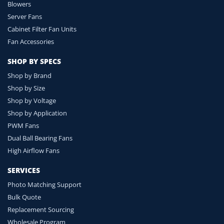
Blowers
Server Fans
Cabinet Filter Fan Units
Fan Accessories
SHOP BY SPECS
Shop by Brand
Shop by Size
Shop by Voltage
Shop by Application
PWM Fans
Dual Ball Bearing Fans
High Airflow Fans
SERVICES
Photo Matching Support
Bulk Quote
Replacement Sourcing
Wholesale Program