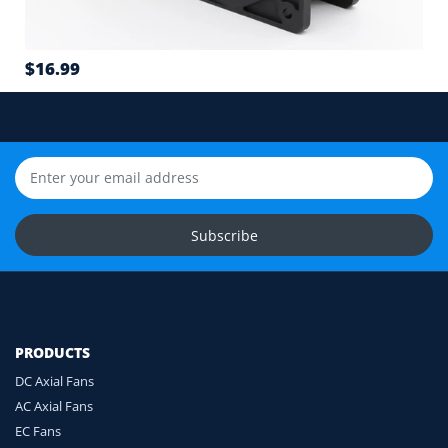
Airflow direction and mounting hole position
7
$16.99
Cable length and application environment
Still unsure? Send us photos of your fan label,
connector and equipment. We will help check
compatibility before you order.
Upload Fan Photos
Subscribe
Ask for Compatibility Check
PRODUCTS
DC Axial Fans
AC Axial Fans
EC Fans