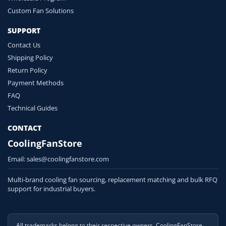
Custom Fan Solutions
SUPPORT
Contact Us
Shipping Policy
Return Policy
Payment Methods
FAQ
Technical Guides
CONTACT
CoolingFanStore
Email:
sales@coolingfanstore.com
Multi-brand cooling fan sourcing, replacement matching and bulk RFQ
support for industrial buyers.
All trademarks belong to their respective owners. CoolingFanStore