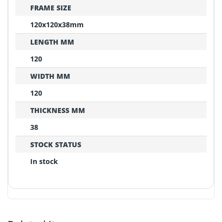
FRAME SIZE
120x120x38mm
LENGTH MM
120
WIDTH MM
120
THICKNESS MM
38
STOCK STATUS
In stock
REPLACEMENT CONFIRMATION
Compatibility Verification Checklist