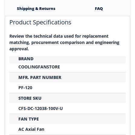
Shipping & Returns
FAQ
Product Specifications
Review the technical data used for replacement
matching, procurement comparison and engineering
approval.
BRAND
COOLINGFANSTORE
MFR. PART NUMBER
PF-120
STORE SKU
CFS-DC-12038-100V-U
FAN TYPE
AC Axial Fan