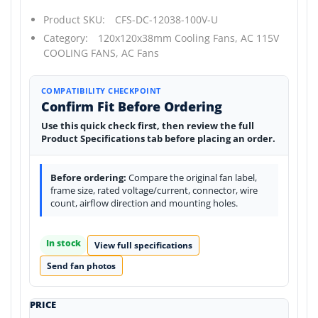
Product SKU:
CFS-DC-12038-100V-U
Category:
120x120x38mm Cooling Fans,
AC 115V
COOLING FANS,
AC Fans
COMPATIBILITY CHECKPOINT
Confirm Fit Before Ordering
Use this quick check first, then review the full
Product Specifications tab before placing an order.
Before ordering:
Compare the original fan label,
frame size, rated voltage/current, connector, wire
count, airflow direction and mounting holes.
In stock
View full specifications
Send fan photos
PRICE