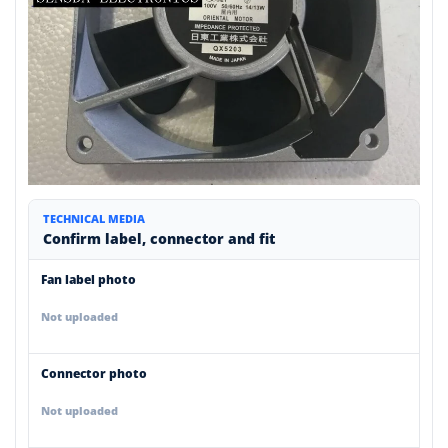
TECHNICAL MEDIA
Confirm label, connector and fit
Fan label photo
Not uploaded
Connector photo
Not uploaded