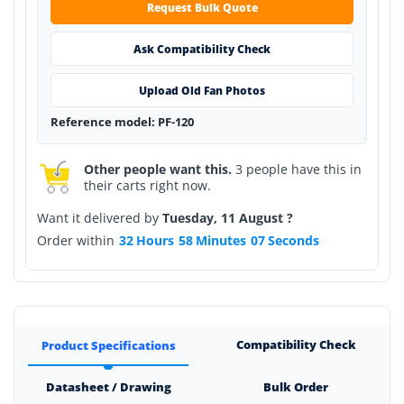
Request Bulk Quote
Ask Compatibility Check
Upload Old Fan Photos
Reference model: PF-120
Other people want this.
3 people have this in
their carts right now.
Want it delivered by
Tuesday, 11 August ?
Order within
32
Hours
58
Minutes
07
Seconds
Compatibility Check
Product Specifications
Datasheet / Drawing
Bulk Order