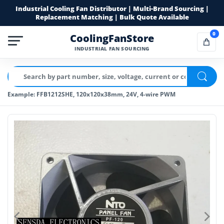
Industrial Cooling Fan Distributor | Multi-Brand Sourcing |
Replacement Matching | Bulk Quote Available
0
CoolingFanStore
INDUSTRIAL FAN SOURCING
Example: FFB1212SHE, 120x120x38mm, 24V, 4-wire PWM