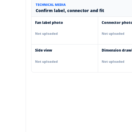
TECHNICAL MEDIA
Confirm label, connector and fit
Fan label photo
Connector phot
Not uploaded
Not uploaded
Side view
Dimension draw
Not uploaded
Not uploaded