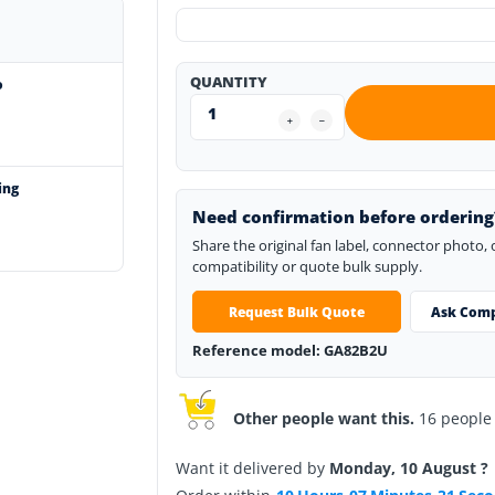
QUANTITY
o
ing
Need confirmation before ordering
Share the original fan label, connector photo,
compatibility or quote bulk supply.
Request Bulk Quote
Ask Comp
Reference model: GA82B2U
Other people want this.
16 people h
Want it delivered by
Monday, 10 August ?