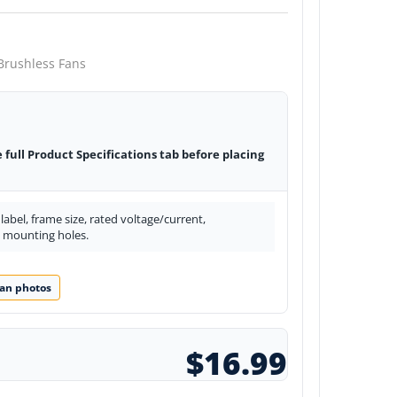
Brushless Fans
e full Product Specifications tab before placing
abel, frame size, rated voltage/current,
d mounting holes.
an photos
$16.99