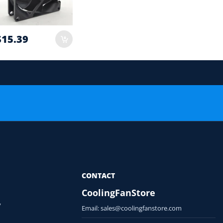
$15.39
 order.
or Compatibility Check
CONTACT
CoolingFanStore
y
Email:
sales@coolingfanstore.com