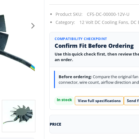
Product SKU:
CFS-DC-00000-12V-U
Category:
12 Volt DC Cooling Fans,
DC 
COMPATIBILITY CHECKPOINT
Confirm Fit Before Ordering
Use this quick check first, then review th
an order.
Before ordering:
Compare the original fan l
connector, wire count, airflow direction an
In stock
View full specifications
Send f
PRICE