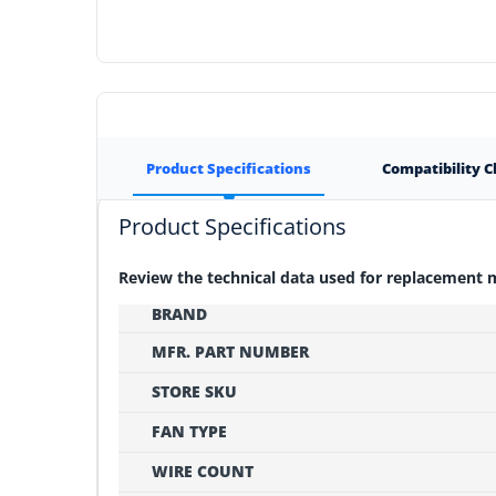
Product Specifications
Compatibility 
Product Specifications
Review the technical data used for replacement
BRAND
MFR. PART NUMBER
STORE SKU
FAN TYPE
WIRE COUNT