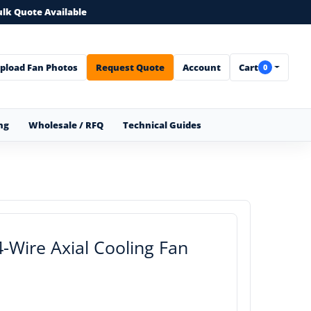
ulk Quote Available
pload Fan Photos
Request Quote
Account
Cart
0
ng
Wholesale / RFQ
Technical Guides
Wire Axial Cooling Fan