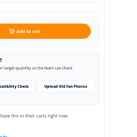
Add to cart
?
 or target quantity so the team can check
atibility Check
Upload Old Fan Photos
ave this in their carts right now.