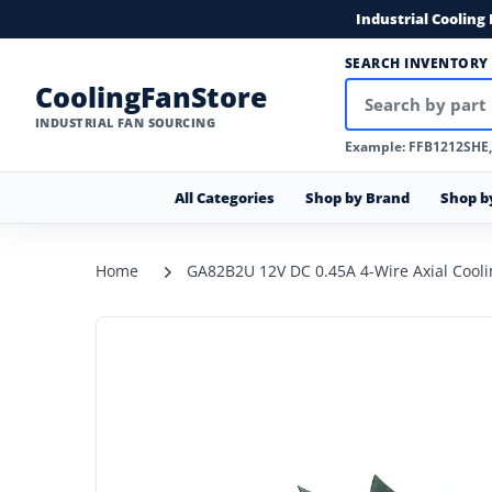
Industrial Cooling
SEARCH INVENTORY
CoolingFanStore
INDUSTRIAL FAN SOURCING
Example: FFB1212SHE
All Categories
Shop by Brand
Shop b
Home
GA82B2U 12V DC 0.45A 4-Wire Axial Cooli