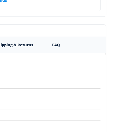
nds
ipping & Returns
FAQ