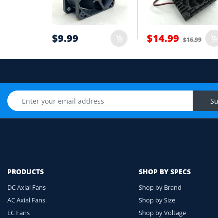
6
Cable length and application environmen
7
$9.99
$14.99
$16.99
Still unsure? Send us photos of your fan label, c
Upload Fan Photo
Su
PRODUCTS
SHOP BY SPECS
DC Axial Fans
Shop by Brand
AC Axial Fans
Shop by Size
EC Fans
Shop by Voltage