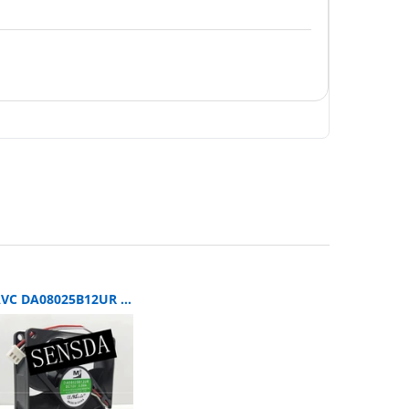
AVC DA08025B12UR SERVER 80x80x25mm 12V DC 0.5A 3-Wire Axial Cooling Fan