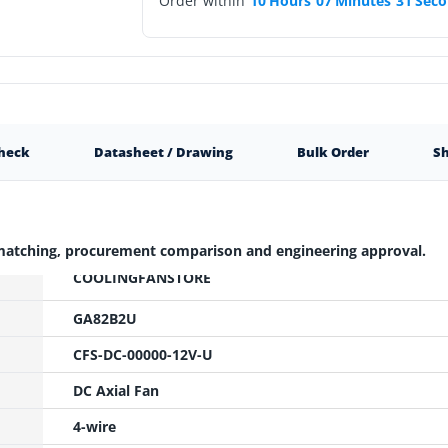
Order within
10
Hours
07
Minutes
30
Seco
Check
Datasheet / Drawing
Bulk Order
Sh
 matching, procurement comparison and engineering approval.
COOLINGFANSTORE
GA82B2U
CFS-DC-00000-12V-U
DC Axial Fan
4-wire