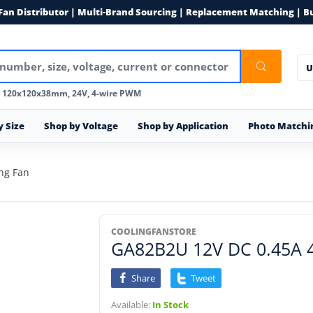
 Fan Distributor | Multi-Brand Sourcing | Replacement Matching | B
U
, 120x120x38mm, 24V, 4-wire PWM
y Size
Shop by Voltage
Shop by Application
Photo Matchi
ng Fan
COOLINGFANSTORE
GA82B2U 12V DC 0.45A 4-
Share
Tweet
Available:
In Stock