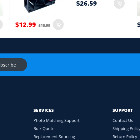
$26.59
t
$12.99
$15.99
onnector and equipment. We will help check compatibility before you
s
Ask f
bscribe
SERVICES
SUPPORT
Photo Matching Support
Contact Us
Bulk Quote
Shipping Polic
Replacement Sourcing
Return Policy