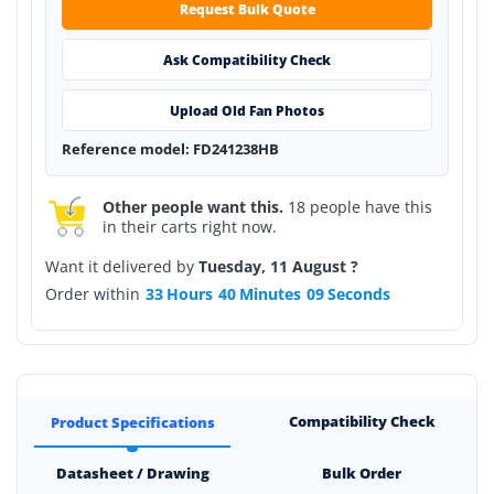
Request Bulk Quote
Ask Compatibility Check
Upload Old Fan Photos
Reference model: FD241238HB
Other people want this.
18 people have this
in their carts right now.
Want it delivered by
Tuesday, 11 August ?
Order within
33
Hours
40
Minutes
09
Seconds
Compatibility Check
Product Specifications
Datasheet / Drawing
Bulk Order