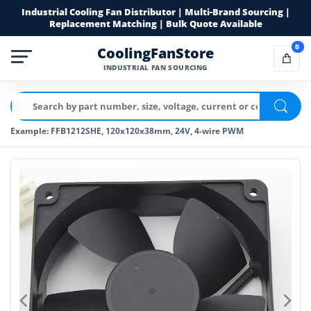
Industrial Cooling Fan Distributor | Multi-Brand Sourcing |
Replacement Matching | Bulk Quote Available
0
CoolingFanStore
INDUSTRIAL FAN SOURCING
Example: FFB1212SHE, 120x120x38mm, 24V, 4-wire PWM