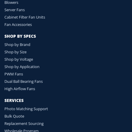
Blowers
Server Fans
Cabinet Filter Fan Units
Fan Accessories
SHOP BY SPECS
Shop by Brand
Shop by Size
Shop by Voltage
Shop by Application
PWM Fans
Dual Ball Bearing Fans
High Airflow Fans
SERVICES
Photo Matching Support
Bulk Quote
Replacement Sourcing
Wholesale Program