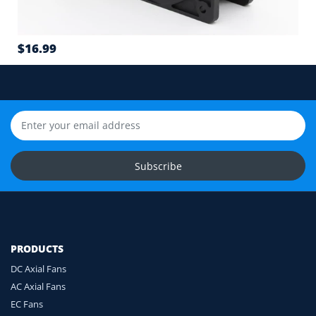
Airflow direction and mounting hole position
7
$16.99
Cable length and application environment
Still unsure? Send us photos of your fan label,
connector and equipment. We will help check
compatibility before you order.
Upload Fan Photos
Subscribe
Ask for Compatibility Check
PRODUCTS
DC Axial Fans
AC Axial Fans
EC Fans