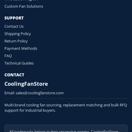
Custom Fan Solutions
SUPPORT
Contact Us
Shipping Policy
Return Policy
Payment Methods
FAQ
Technical Guides
CONTACT
CoolingFanStore
Email:
sales@coolingfanstore.com
Multi-brand cooling fan sourcing, replacement matching and bulk RFQ
support for industrial buyers.
All trademarks belong to their respective owners. CoolingFanStore