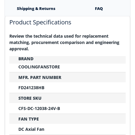
Shipping & Returns
FAQ
Product Specifications
Review the technical data used for replacement
matching, procurement comparison and engineering
approval.
BRAND
COOLINGFANSTORE
MFR. PART NUMBER
FD241238HB
STORE SKU
CFS-DC-12038-24V-B
FAN TYPE
DC Axial Fan