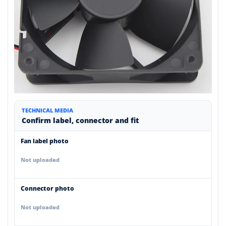
TECHNICAL MEDIA
Confirm label, connector and fit
Fan label photo
Not uploaded
Connector photo
Not uploaded