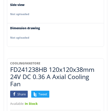
Side view
Not uploaded
Dimension drawing
Not uploaded
COOLINGFANSTORE
FD241238HB 120x120x38mm
24V DC 0.36 A Axial Cooling
Fan
Share
Tweet
Available:
In Stock