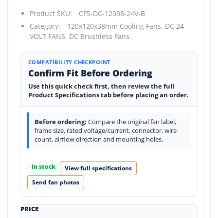
Product SKU:
CFS-DC-12038-24V-B
Category:
120x120x38mm Cooling Fans,
DC 24
VOLT FANS,
DC Brushless Fans
COMPATIBILITY CHECKPOINT
Confirm Fit Before Ordering
Use this quick check first, then review the full
Product Specifications tab before placing an order.
Before ordering:
Compare the original fan label,
frame size, rated voltage/current, connector, wire
count, airflow direction and mounting holes.
In stock
View full specifications
Send fan photos
PRICE