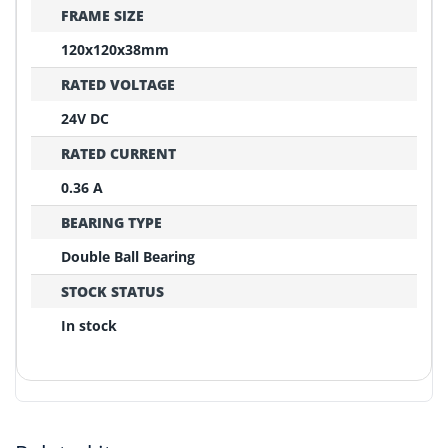
FRAME SIZE
120x120x38mm
RATED VOLTAGE
24V DC
RATED CURRENT
0.36 A
BEARING TYPE
Double Ball Bearing
STOCK STATUS
In stock
REPLACEMENT CONFIRMATION
Compatibility Verification Checklist