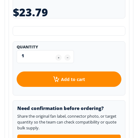
$23.79
QUANTITY
Add to cart
Need confirmation before ordering?
Share the original fan label, connector photo, or target
quantity so the team can check compatibility or quote
bulk supply.