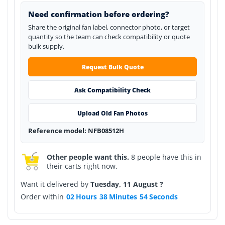
Need confirmation before ordering?
Share the original fan label, connector photo, or target
quantity so the team can check compatibility or quote
bulk supply.
Request Bulk Quote
Ask Compatibility Check
Upload Old Fan Photos
Reference model: NFB08512H
Other people want this.
8 people have this in
their carts right now.
Want it delivered by
Tuesday, 11 August ?
Order within
02
Hours
38
Minutes
54
Seconds