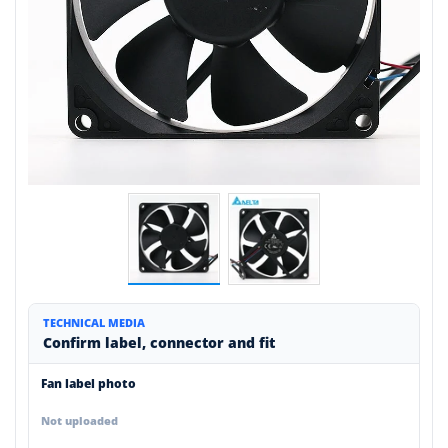
TECHNICAL MEDIA
Confirm label, connector and fit
Fan label photo
Not uploaded