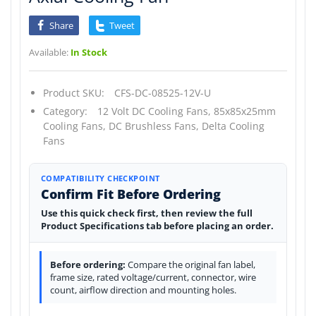
Share
Tweet
Available:
In Stock
Product SKU:
CFS-DC-08525-12V-U
Category:
12 Volt DC Cooling Fans,
85x85x25mm
Cooling Fans,
DC Brushless Fans,
Delta Cooling
Fans
COMPATIBILITY CHECKPOINT
Confirm Fit Before Ordering
Use this quick check first, then review the full
Product Specifications tab before placing an order.
Before ordering:
Compare the original fan label,
frame size, rated voltage/current, connector, wire
count, airflow direction and mounting holes.