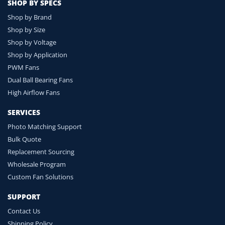
SHOP BY SPECS
Shop by Brand
Shop by Size
Shop by Voltage
Shop by Application
PWM Fans
Dual Ball Bearing Fans
High Airflow Fans
SERVICES
Photo Matching Support
Bulk Quote
Replacement Sourcing
Wholesale Program
Custom Fan Solutions
SUPPORT
Contact Us
Shipping Policy