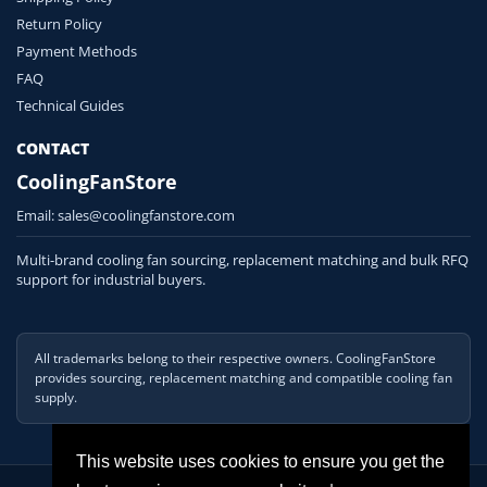
Return Policy
Payment Methods
FAQ
Technical Guides
CONTACT
CoolingFanStore
Email:
sales@coolingfanstore.com
Multi-brand cooling fan sourcing, replacement matching and bulk RFQ
support for industrial buyers.
All trademarks belong to their respective owners. CoolingFanStore
provides sourcing, replacement matching and compatible cooling fan
supply.
This website uses cookies to ensure you get the