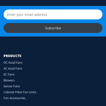
Still unsure? Send us photos of your fan label,
connector and equipment. We will help check
compatibility before you order.
Upload Fan Photos
Subscribe
Ask for Compatibility Check
PRODUCTS
DC Axial Fans
AC Axial Fans
EC Fans
Blowers
Server Fans
Cabinet Filter Fan Units
Fan Accessories