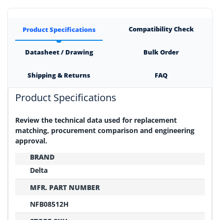
Compatibility Check
Product Specifications
Datasheet / Drawing
Bulk Order
Shipping & Returns
FAQ
Product Specifications
Review the technical data used for replacement
matching, procurement comparison and engineering
approval.
BRAND
Delta
MFR. PART NUMBER
NFB08512H