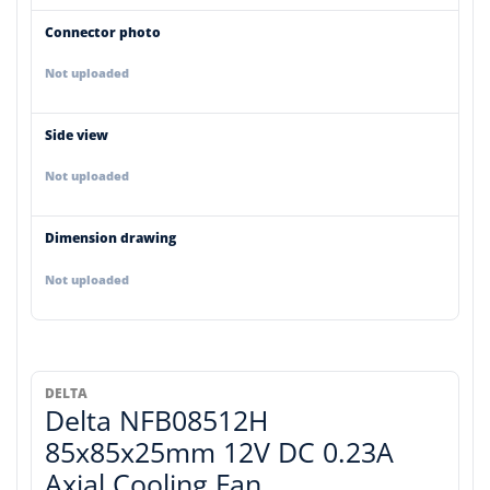
Connector photo
Not uploaded
Side view
Not uploaded
Dimension drawing
Not uploaded
DELTA
Delta NFB08512H
85x85x25mm 12V DC 0.23A
Axial Cooling Fan