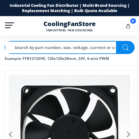
Industrial Cooling Fan Distributor | Multi-Brand Sourcing |
Replacement Matching | Bulk Quote Available
0
CoolingFanStore
INDUSTRIAL FAN SOURCING
Example: FFB1212SHE, 120x120x38mm, 24V, 4-wire PWM