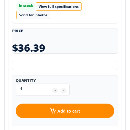
In stock
View full specifications
Send fan photos
PRICE
$36.39
QUANTITY
Add to cart