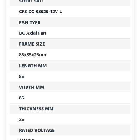
STORE SKU
CFS-DC-08525-12V-U
FAN TYPE
DC Axial Fan
FRAME SIZE
85x85x25mm
LENGTH MM
85
WIDTH MM
85
THICKNESS MM
25
RATED VOLTAGE