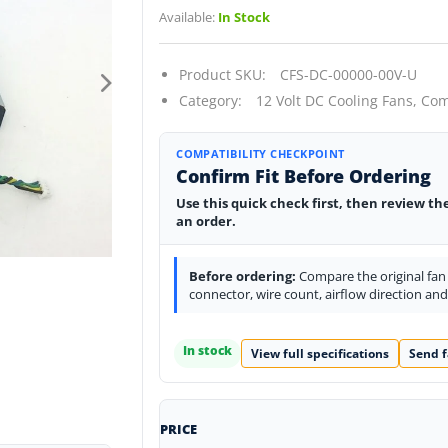
Available:
In Stock
Product SKU:
CFS-DC-00000-00V-U
Category:
12 Volt DC Cooling Fans,
Com
COMPATIBILITY CHECKPOINT
Confirm Fit Before Ordering
Use this quick check first, then review th
an order.
Before ordering:
Compare the original fan l
connector, wire count, airflow direction an
In stock
View full specifications
Send f
PRICE