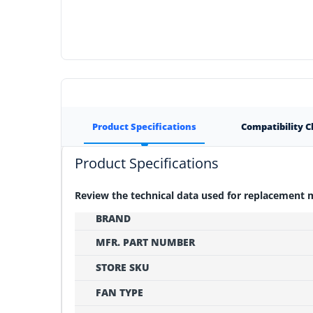
Product Specifications
Compatibility 
Product Specifications
Review the technical data used for replacement
BRAND
MFR. PART NUMBER
STORE SKU
FAN TYPE