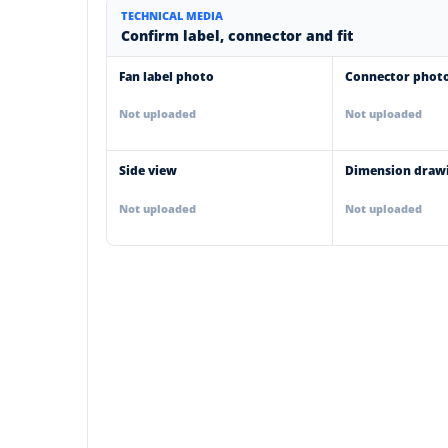
TECHNICAL MEDIA
Confirm label, connector and fit
Fan label photo
Connector phot
Not uploaded
Not uploaded
Side view
Dimension draw
Not uploaded
Not uploaded