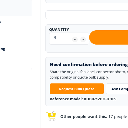
o
QUANTITY
ing
Need confirmation before ordering
Share the original fan label, connector photo,
compatibility or quote bulk supply.
Request Bulk Quote
Ask Comp
Reference model: BUB0712HH-DH09
Other people want this.
17 people h