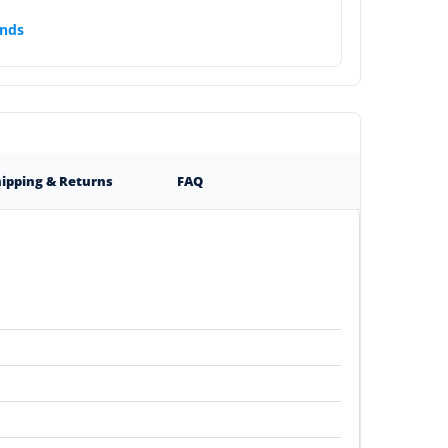
nds
ipping & Returns
FAQ