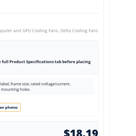
puter and GPU Cooling Fans,
Delta Cooling Fans
e full Product Specifications tab before placing
abel, frame size, rated voltage/current,
d mounting holes.
an photos
$18.19