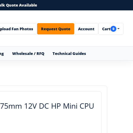
ulk Quote Available
pload Fan Photos
Request Quote
Account
Cart
0
ng
Wholesale / RFQ
Technical Guides
 75mm 12V DC HP Mini CPU