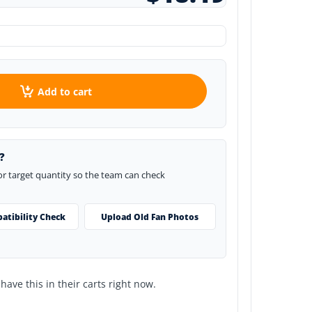
Add to cart
?
 or target quantity so the team can check
atibility Check
Upload Old Fan Photos
ave this in their carts right now.