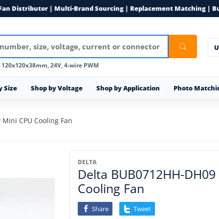
 Fan Distributor | Multi-Brand Sourcing | Replacement Matching | B
U
, 120x120x38mm, 24V, 4-wire PWM
y Size
Shop by Voltage
Shop by Application
Photo Matchi
Mini CPU Cooling Fan
DELTA
Delta BUB0712HH-DH09
Cooling Fan
Share
Tweet