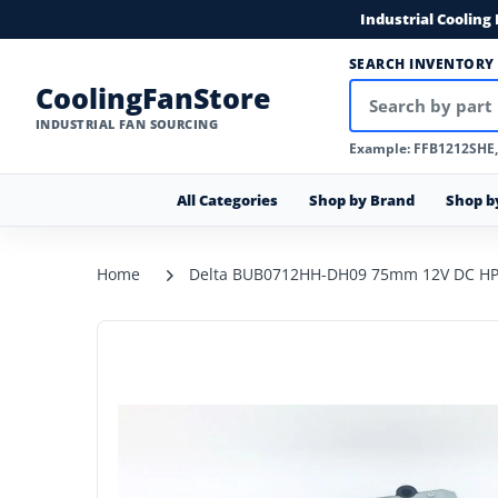
Industrial Cooling
SEARCH INVENTORY
CoolingFanStore
INDUSTRIAL FAN SOURCING
Example: FFB1212SHE
All Categories
Shop by Brand
Shop b
Home
Delta BUB0712HH-DH09 75mm 12V DC HP 