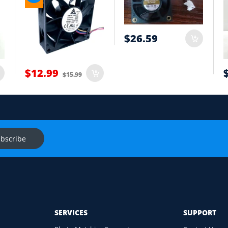
tion
$26.59
t
$12.99
$15.99
onnector and equipment. We will help check compatibility before you
s
Ask f
bscribe
SERVICES
SUPPORT