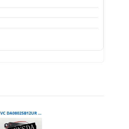
AVC DA08025B12UR SERVER 80x80x25mm 12V DC 0.5A 3-Wire Axial Cooling Fan