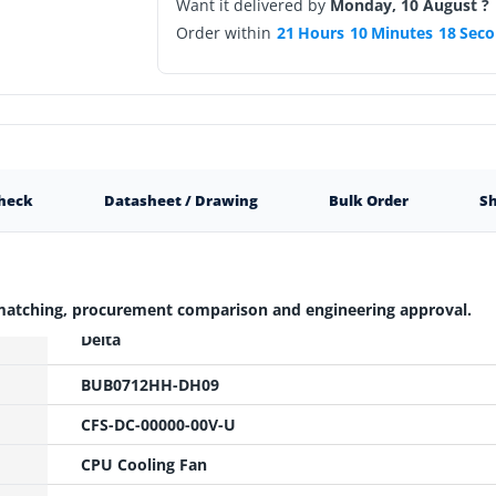
Want it delivered by
Monday, 10 August ?
Order within
21
Hours
10
Minutes
17
Seco
Check
Datasheet / Drawing
Bulk Order
Sh
 matching, procurement comparison and engineering approval.
Delta
BUB0712HH-DH09
CFS-DC-00000-00V-U
CPU Cooling Fan