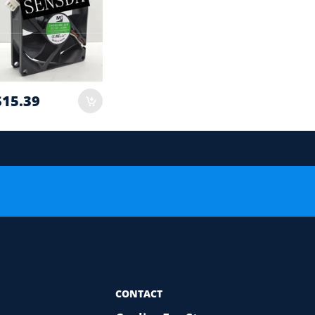
$15.39
 order.
or Compatibility Check
CONTACT