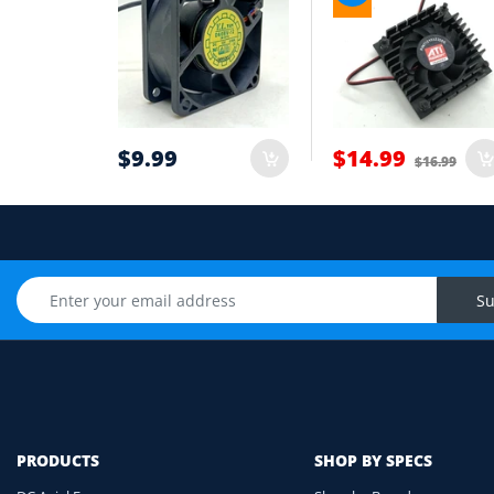
Wire count: 2-wire, 3-wire or 4-wire PWM
5
Airflow direction and mounting hole posi
6
Cable length and application environmen
7
$9.99
$14.99
$16.99
Still unsure? Send us photos of your fan label, c
Upload Fan Photo
Su
PRODUCTS
SHOP BY SPECS