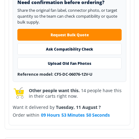
Need confirmation before ordering?
Share the original fan label, connector photo, or target
quantity so the team can check compatibility or quote
bulk supply.
Request Bulk Quote
Ask Compatibility Check
Upload Old Fan Photos
Reference model: CFS-DC-06076-12V-U
Other people want this.
14 people have this
in their carts right now.
Want it delivered by
Tuesday, 11 August ?
Order within
09
Hours
53
Minutes
50
Seconds