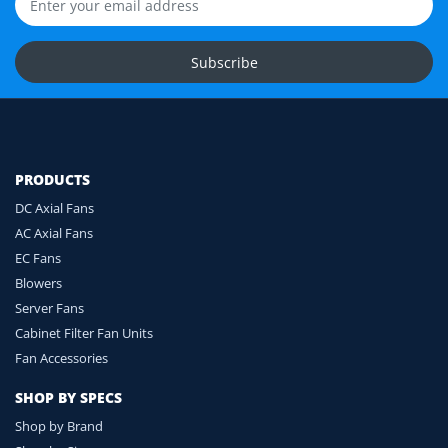
compatibility before you order.
Upload Fan Photos
Subscribe
Ask for Compatibility Check
PRODUCTS
DC Axial Fans
AC Axial Fans
EC Fans
Blowers
Server Fans
Cabinet Filter Fan Units
Fan Accessories
SHOP BY SPECS
Shop by Brand