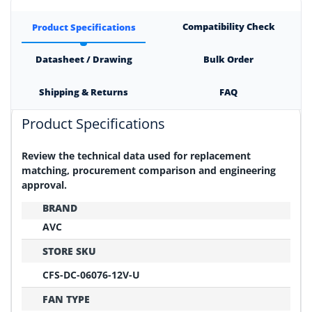
Compatibility Check
Product Specifications
Datasheet / Drawing
Bulk Order
Shipping & Returns
FAQ
Product Specifications
Review the technical data used for replacement
matching, procurement comparison and engineering
approval.
BRAND
AVC
STORE SKU
CFS-DC-06076-12V-U
FAN TYPE