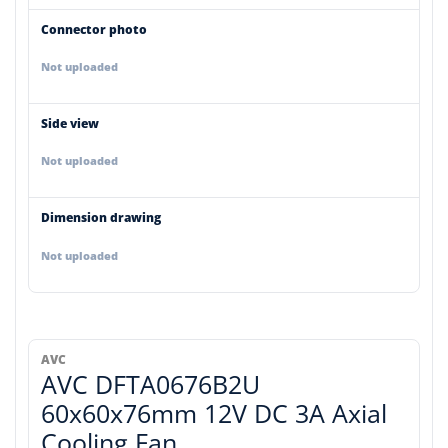
Connector photo
Not uploaded
Side view
Not uploaded
Dimension drawing
Not uploaded
AVC
AVC DFTA0676B2U
60x60x76mm 12V DC 3A Axial
Cooling Fan