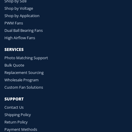
Shop by Size
Shop by Voltage
Shop by Application
PWM Fans
Dual Ball Bearing Fans
High Airflow Fans
SERVICES
Photo Matching Support
Bulk Quote
Replacement Sourcing
Wholesale Program
Custom Fan Solutions
SUPPORT
Contact Us
Shipping Policy
Return Policy
Payment Methods