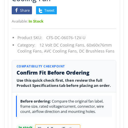
Share
Tweet
Available:
In Stock
Product SKU:
CFS-DC-06076-12V-U
Category:
12 Volt DC Cooling Fans,
60x60x76mm
Cooling Fans,
AVC Cooling Fans,
DC Brushless Fans
COMPATIBILITY CHECKPOINT
Confirm Fit Before Ordering
Use this quick check first, then review the full
Product Specifications tab before placing an order.
Before ordering:
Compare the original fan label,
frame size, rated voltage/current, connector, wire
count, airflow direction and mounting holes.
In stock