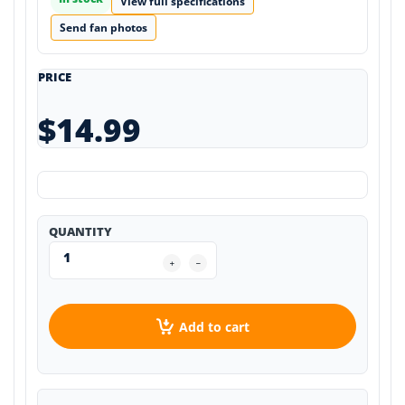
View full specifications
Send fan photos
PRICE
$14.99
QUANTITY
Add to cart