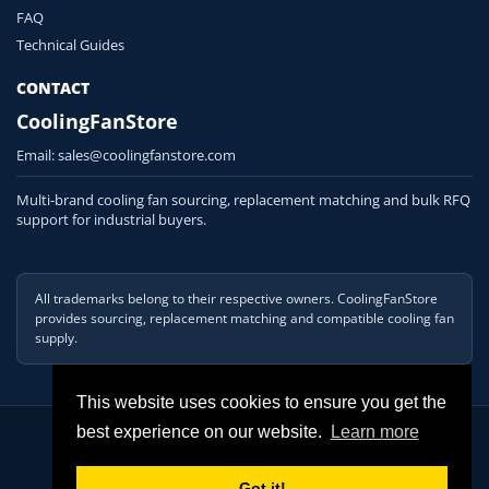
FAQ
Technical Guides
CONTACT
CoolingFanStore
Email:
sales@coolingfanstore.com
Multi-brand cooling fan sourcing, replacement matching and bulk RFQ
support for industrial buyers.
All trademarks belong to their respective owners. CoolingFanStore
provides sourcing, replacement matching and compatible cooling fan
supply.
This website uses cookies to ensure you get the
© 2026 COOLINGFANSTORE. All Rights Reserved
best experience on our website.
Learn more
Got it!