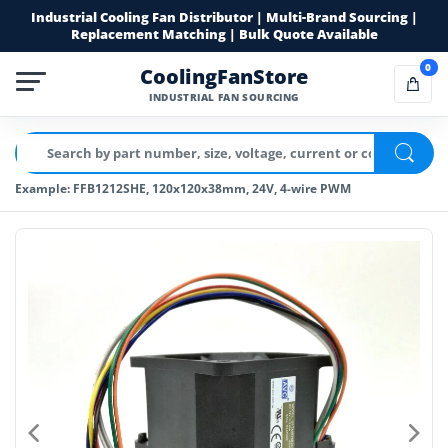
Industrial Cooling Fan Distributor | Multi-Brand Sourcing |
Replacement Matching | Bulk Quote Available
0
CoolingFanStore
INDUSTRIAL FAN SOURCING
Example: FFB1212SHE, 120x120x38mm, 24V, 4-wire PWM