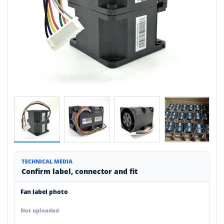
TECHNICAL MEDIA
Confirm label, connector and fit
Fan label photo
Not uploaded