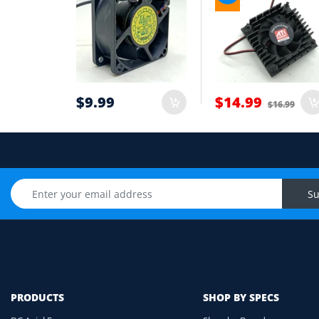
Wire count: 2-wire, 3-wire or 4-wire PWM
5
Airflow direction and mounting hole posi
6
Cable length and application environmen
7
$9.99
$14.99
$16.99
Still unsure? Send us photos of your fan label, c
Upload Fan Photo
Su
PRODUCTS
SHOP BY SPECS