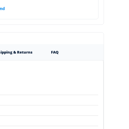
nds
ipping & Returns
FAQ