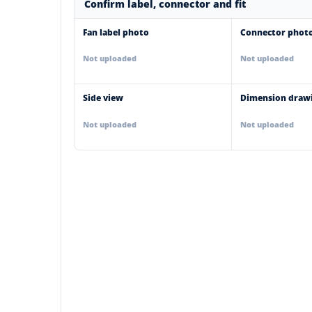
Confirm label, connector and fit
Fan label photo
Connector phot
Not uploaded
Not uploaded
Side view
Dimension draw
Not uploaded
Not uploaded