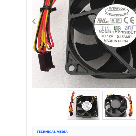
TECHNICAL MEDIA