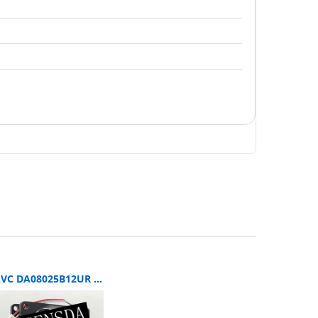
AVC DA08025B12UR SERVER 80x80x25mm 12V DC 0.5A 3-Wire Axial Cooling Fan