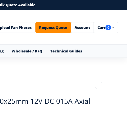
ulk Quote Available
pload Fan Photos
Request Quote
Account
Cart
0
ng
Wholesale / RFQ
Technical Guides
70x25mm 12V DC 015A Axial