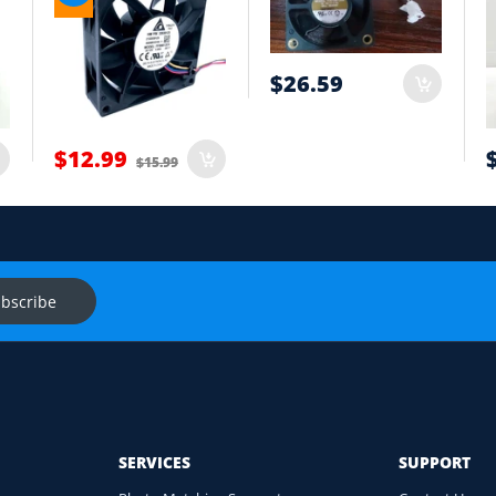
tion
$26.59
t
$12.99
$15.99
onnector and equipment. We will help check compatibility before you
s
Ask f
bscribe
SERVICES
SUPPORT