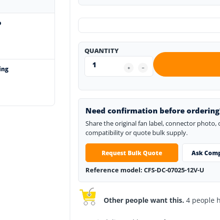
o
QUANTITY
ing
Need confirmation before ordering
Share the original fan label, connector photo,
compatibility or quote bulk supply.
Request Bulk Quote
Ask Comp
Reference model: CFS-DC-07025-12V-U
Other people want this.
4 people ha