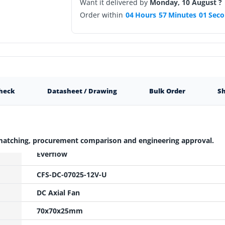
Want it delivered by
Monday, 10 August ?
Order within
04
Hours
57
Minutes
00
Seco
Check
Datasheet / Drawing
Bulk Order
Sh
 matching, procurement comparison and engineering approval.
Everflow
CFS-DC-07025-12V-U
DC Axial Fan
70x70x25mm