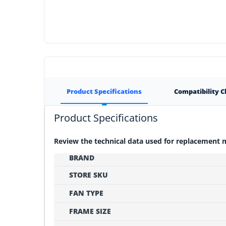
Product Specifications
Compatibility 
Product Specifications
Review the technical data used for replacement
BRAND
STORE SKU
FAN TYPE
FRAME SIZE