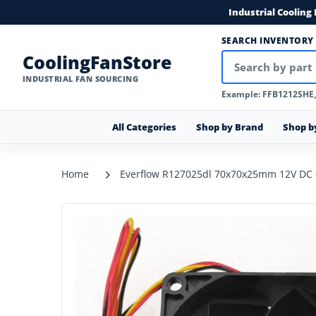
Industrial Cooling
SEARCH INVENTORY
CoolingFanStore
INDUSTRIAL FAN SOURCING
Example: FFB1212SHE
All Categories
Shop by Brand
Shop b
Home
Everflow R127025dl 70x70x25mm 12V DC 0