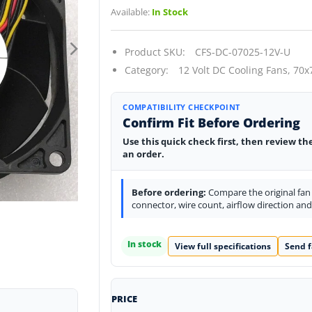
Available:
In Stock
Product SKU:
CFS-DC-07025-12V-U
Category:
12 Volt DC Cooling Fans,
70x
COMPATIBILITY CHECKPOINT
Confirm Fit Before Ordering
Use this quick check first, then review th
an order.
Before ordering:
Compare the original fan l
connector, wire count, airflow direction an
In stock
View full specifications
Send f
PRICE