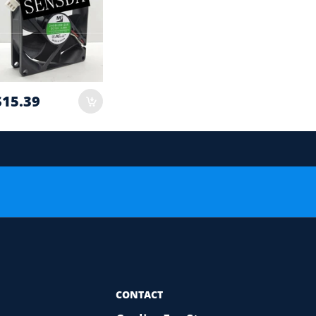
$15.39
 order.
or Compatibility Check
CONTACT