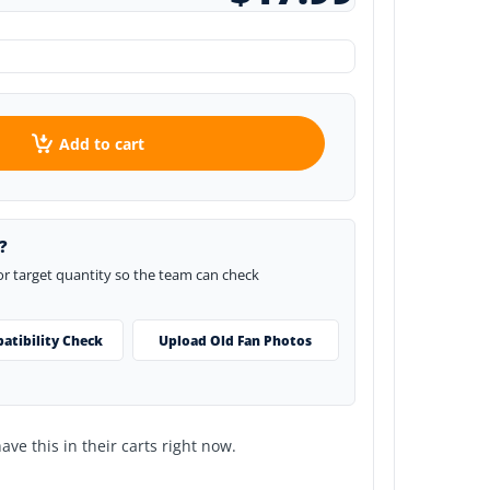
Add to cart
?
 or target quantity so the team can check
atibility Check
Upload Old Fan Photos
ve this in their carts right now.