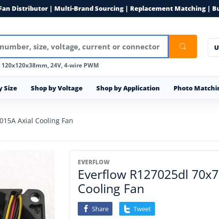
 Fan Distributor | Multi-Brand Sourcing | Replacement Matching | B
U
, 120x120x38mm, 24V, 4-wire PWM
y Size
Shop by Voltage
Shop by Application
Photo Matchi
15A Axial Cooling Fan
EVERFLOW
Everflow R127025dl 70x
Cooling Fan
Share
Tweet