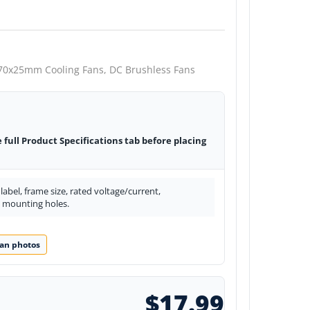
70x25mm Cooling Fans,
DC Brushless Fans
e full Product Specifications tab before placing
abel, frame size, rated voltage/current,
d mounting holes.
an photos
$17.99