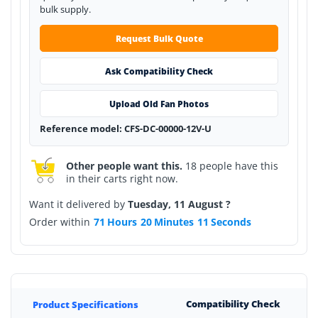
bulk supply.
Request Bulk Quote
Ask Compatibility Check
Upload Old Fan Photos
Reference model: CFS-DC-00000-12V-U
Other people want this.
18 people have this
in their carts right now.
Want it delivered by
Tuesday, 11 August ?
Order within
71
Hours
20
Minutes
11
Seconds
Compatibility Check
Product Specifications