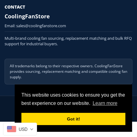
CONTACT
CoolingFanStore
Email:
sales@coolingfanstore.com
Multi-brand cooling fan sourcing, replacement matching and bulk RFQ
support for industrial buyers.
All trademarks belong to their respective owners. CoolingFanStore
provides sourcing, replacement matching and compatible cooling fan
supply.
This website uses cookies to ensure you get the
© 2026 COOLINGFANSTORE. All Rights Reserved
best experience on our website.
Learn more
Got it!
USD