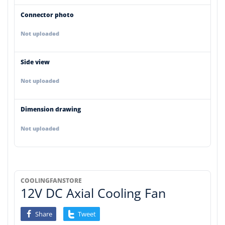
Connector photo
Not uploaded
Side view
Not uploaded
Dimension drawing
Not uploaded
COOLINGFANSTORE
12V DC Axial Cooling Fan
Share
Tweet