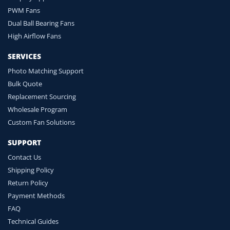
PWM Fans
Dual Ball Bearing Fans
High Airflow Fans
SERVICES
Photo Matching Support
Bulk Quote
Replacement Sourcing
Wholesale Program
Custom Fan Solutions
SUPPORT
Contact Us
Shipping Policy
Return Policy
Payment Methods
FAQ
Technical Guides