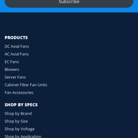
Subscribe
Ask for Compatibility Check
PRODUCTS
DC Axial Fans
AC Axial Fans
EC Fans
Blowers
Server Fans
Cabinet Filter Fan Units
Fan Accessories
SHOP BY SPECS
Shop by Brand
Shop by Size
Shop by Voltage
Shop by Application