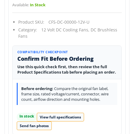
Available:
In Stock
Product SKU:
CFS-DC-00000-12V-U
Category:
12 Volt DC Cooling Fans,
DC Brushless
Fans
COMPATIBILITY CHECKPOINT
Confirm Fit Before Ordering
Use this quick check first, then review the full
Product Specifications tab before placing an order.
Before ordering:
Compare the original fan label,
frame size, rated voltage/current, connector, wire
count, airflow direction and mounting holes.
In stock
View full specifications
Send fan photos