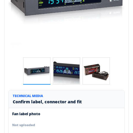
TECHNICAL MEDIA
Confirm label, connector and fit
Fan label photo
Not uploaded