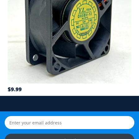
4
Connector type and wire sequence
5
Wire count: 2-wire, 3-wire or 4-wire PWM
6
Airflow direction and mounting hole position
7
$9.99
Cable length and application environment
Still unsure? Send us photos of your fan label,
connector and equipment. We will help check
compatibility before you order.
Upload Fan Photos