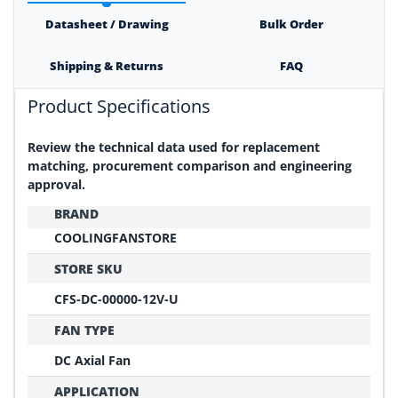
Datasheet / Drawing
Bulk Order
Shipping & Returns
FAQ
Product Specifications
Review the technical data used for replacement
matching, procurement comparison and engineering
approval.
BRAND
COOLINGFANSTORE
STORE SKU
CFS-DC-00000-12V-U
FAN TYPE
DC Axial Fan
APPLICATION