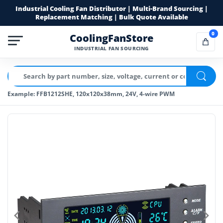
Industrial Cooling Fan Distributor | Multi-Brand Sourcing |
Replacement Matching | Bulk Quote Available
0
CoolingFanStore
INDUSTRIAL FAN SOURCING
Example: FFB1212SHE, 120x120x38mm, 24V, 4-wire PWM