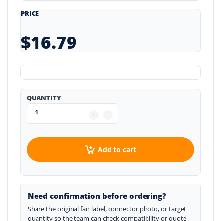
PRICE
$16.79
QUANTITY
Add to cart
Need confirmation before ordering?
Share the original fan label, connector photo, or target
quantity so the team can check compatibility or quote