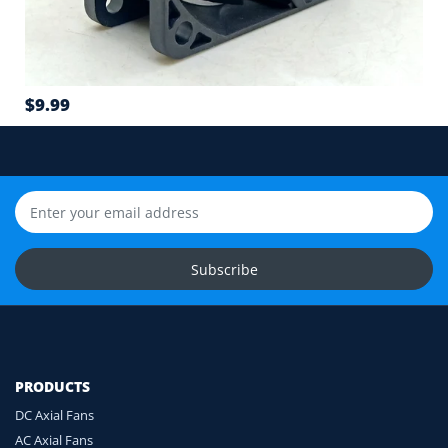
6
Airflow direction and mounting hole position
7
$9.99
Cable length and application environment
Still unsure? Send us photos of your fan label,
connector and equipment. We will help check
compatibility before you order.
Upload Fan Photos
Subscribe
Ask for Compatibility Check
PRODUCTS
DC Axial Fans
AC Axial Fans