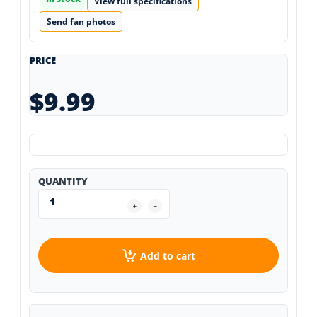
View full specifications
Send fan photos
PRICE
$9.99
QUANTITY
Add to cart