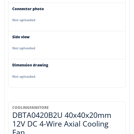
Connector photo
Not uploaded
Side view
Not uploaded
Dimension drawing
Not uploaded
COOLINGFANSTORE
DBTA0420B2U 40x40x20mm
12V DC 4-Wire Axial Cooling
Fan