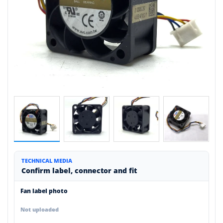
TECHNICAL MEDIA
Confirm label, connector and fit
Fan label photo
Not uploaded