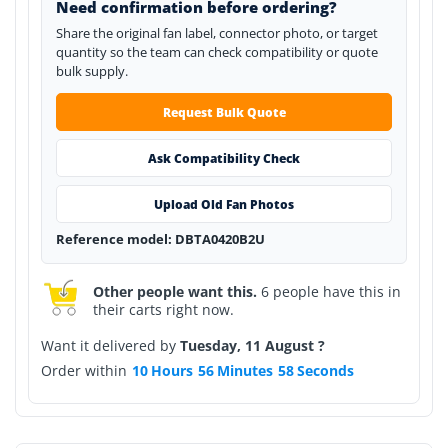
Need confirmation before ordering?
Share the original fan label, connector photo, or target
quantity so the team can check compatibility or quote
bulk supply.
Request Bulk Quote
Ask Compatibility Check
Upload Old Fan Photos
Reference model: DBTA0420B2U
Other people want this.
6 people have this in
their carts right now.
Want it delivered by
Tuesday, 11 August ?
Order within
10
Hours
56
Minutes
58
Seconds