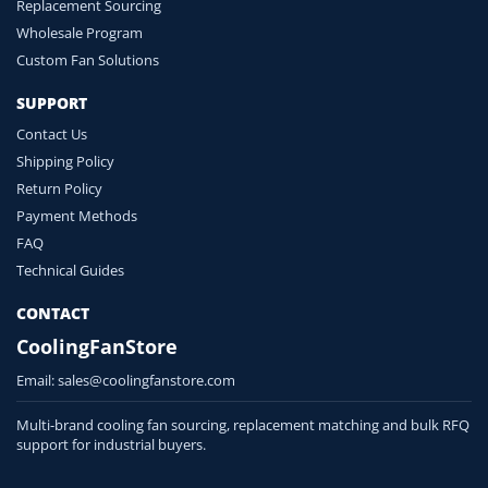
Replacement Sourcing
Wholesale Program
Custom Fan Solutions
SUPPORT
Contact Us
Shipping Policy
Return Policy
Payment Methods
FAQ
Technical Guides
CONTACT
CoolingFanStore
Email:
sales@coolingfanstore.com
Multi-brand cooling fan sourcing, replacement matching and bulk RFQ
support for industrial buyers.