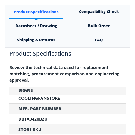
Compatibility Check
Product Specifications
Datasheet / Drawing
Bulk Order
Shipping & Returns
FAQ
Product Specifications
Review the technical data used for replacement
matching, procurement comparison and engineering
approval.
BRAND
COOLINGFANSTORE
MFR. PART NUMBER
DBTA0420B2U
STORE SKU