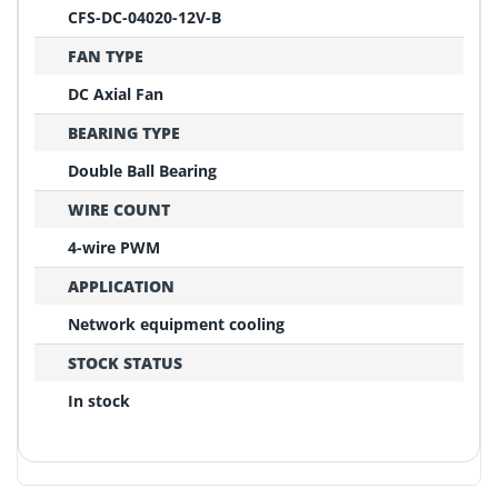
CFS-DC-04020-12V-B
FAN TYPE
DC Axial Fan
BEARING TYPE
Double Ball Bearing
WIRE COUNT
4-wire PWM
APPLICATION
Network equipment cooling
STOCK STATUS
In stock
REPLACEMENT CONFIRMATION
Compatibility Verification Checklist