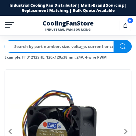
Industrial Cooling Fan Distributor | Multi-Brand Sourcing |
Replacement Matching | Bulk Quote Available
0
CoolingFanStore
INDUSTRIAL FAN SOURCING
Example: FFB1212SHE, 120x120x38mm, 24V, 4-wire PWM