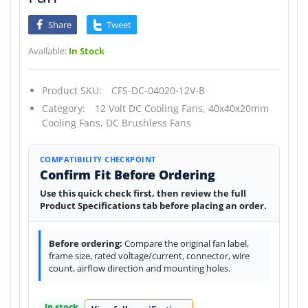
Share
Tweet
Available:
In Stock
Product SKU:
CFS-DC-04020-12V-B
Category:
12 Volt DC Cooling Fans,
40x40x20mm
Cooling Fans,
DC Brushless Fans
COMPATIBILITY CHECKPOINT
Confirm Fit Before Ordering
Use this quick check first, then review the full
Product Specifications tab before placing an order.
Before ordering:
Compare the original fan label,
frame size, rated voltage/current, connector, wire
count, airflow direction and mounting holes.
In stock