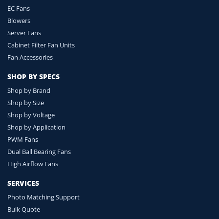
EC Fans
Blowers
Server Fans
Cabinet Filter Fan Units
Fan Accessories
SHOP BY SPECS
Shop by Brand
Shop by Size
Shop by Voltage
Shop by Application
PWM Fans
Dual Ball Bearing Fans
High Airflow Fans
SERVICES
Photo Matching Support
Bulk Quote